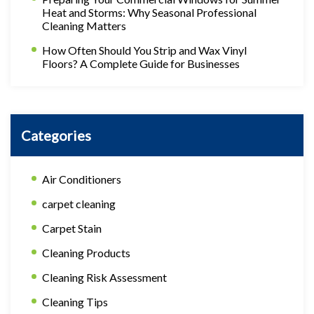
Heat and Storms: Why Seasonal Professional
Cleaning Matters
How Often Should You Strip and Wax Vinyl
Floors? A Complete Guide for Businesses
Categories
Air Conditioners
carpet cleaning
Carpet Stain
Cleaning Products
Cleaning Risk Assessment
Cleaning Tips