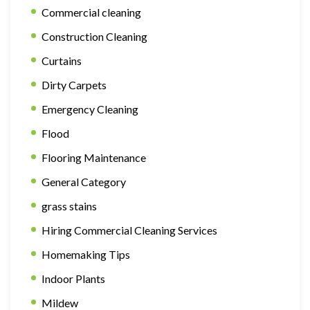
Commercial cleaning
Construction Cleaning
Curtains
Dirty Carpets
Emergency Cleaning
Flood
Flooring Maintenance
General Category
grass stains
Hiring Commercial Cleaning Services
Homemaking Tips
Indoor Plants
Mildew