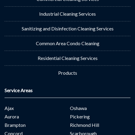
Industrial Cleaning Services
Sanitizing and Disinfection Cleaning Services
Common Area Condo Cleaning
Residential Cleaning Services
Products
Service Areas
Ajax
Oshawa
Aurora
Pickering
Brampton
Richmond Hill
Concord
Scarborough