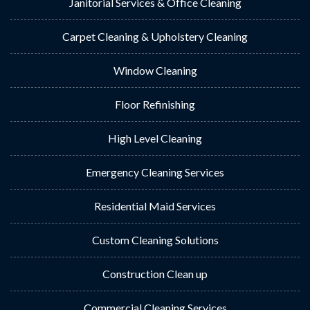
Janitorial Services & Office Cleaning
Carpet Cleaning & Upholstery Cleaning
Window Cleaning
Floor Refinishing
High Level Cleaning
Emergency Cleaning Services
Residential Maid Services
Custom Cleaning Solutions
Construction Clean up
Commercial Cleaning Services