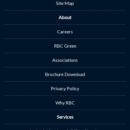
Site Map
About
Careers
RBC Green
Associations
Brochure Download
Privacy Policy
Why RBC
Services