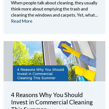
When people talk about cleaning, they usually
think more about emptying the trash and
cleaning the windows and carpets. Yet, what...
Read More
4 Reasons Why You Should
Invest in Commercial Cleaning