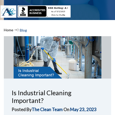
Home
Blog
Is Industrial Cleaning
Important?
Posted By
The Clean Team
On
May 23, 2023