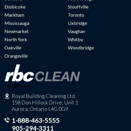
Etobicoke
Stouffville
Markham
Toronto
Mississauga
Uxbridge
Newmarket
Vaughan
North York
Whitby
Oakville
Woodbridge
Orangeville
LocalBusiness
Royal Building Cleaning Ltd.
158 Don Hillock Drive, Unit 1
Aurora, Ontario L4G 0G9
1-888-463-5555
905-294-3311