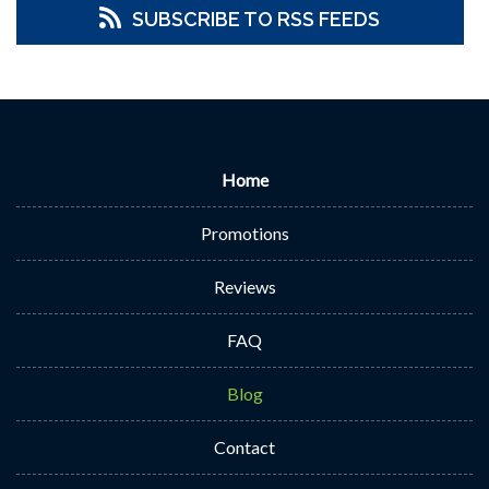
SUBSCRIBE TO RSS FEEDS
Home
Promotions
Reviews
FAQ
Blog
Contact