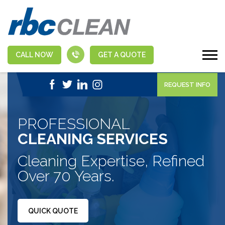
CALL NOW
GET A QUOTE
|
1-888-463-5555
APPLY NOW
REQUEST INFO
PROFESSIONAL
CLEANING SERVICES
Cleaning Expertise, Refined
Over 70 Years.
QUICK QUOTE