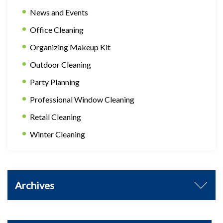
News and Events
Office Cleaning
Organizing Makeup Kit
Outdoor Cleaning
Party Planning
Professional Window Cleaning
Retail Cleaning
Winter Cleaning
Archives