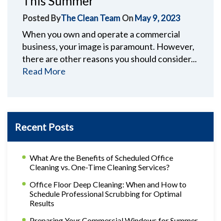
This Summer
Posted By
The Clean Team
On
May 9, 2023
When you own and operate a commercial
business, your image is paramount. However,
there are other reasons you should consider...
Read More
Recent Posts
What Are the Benefits of Scheduled Office
Cleaning vs. One-Time Cleaning Services?
Office Floor Deep Cleaning: When and How to
Schedule Professional Scrubbing for Optimal
Results
Preparing Your Commercial Windows for Summer