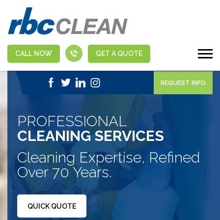
CALL NOW
GET A QUOTE
|
1-888-463-5555
APPLY NOW
REQUEST INFO
PROFESSIONAL
CLEANING SERVICES
Cleaning Expertise, Refined
Over 70 Years.
QUICK QUOTE