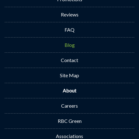
Reviews
FAQ
Blog
Contact
Site Map
About
Careers
RBC Green
Associations