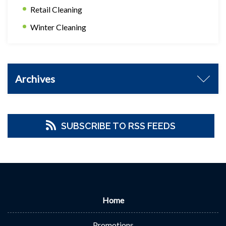
Retail Cleaning
Winter Cleaning
Archives
SUBSCRIBE TO RSS FEEDS
Home
Promotions