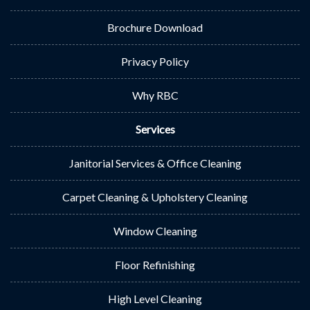
Brochure Download
Privacy Policy
Why RBC
Services
Janitorial Services & Office Cleaning
Carpet Cleaning & Upholstery Cleaning
Window Cleaning
Floor Refinishing
High Level Cleaning