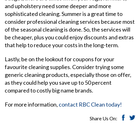
and upholstery need some deeper and more
sophisticated cleaning. Summer is a great time to
consider professional cleaning services because most
of the seasonal cleaning is done. So, the services will
be cheaper, plus you could enjoy discounts and extras
that help to reduce your costs in the long-term.
Lastly, be on the lookout for coupons for your
favourite cleaning supplies. Consider trying some
generic cleaning products, especially those on offer,
as they could help you save up to 50 percent
compared to costly big name brands.
For more information,
contact RBC Clean today!
Share Us On: