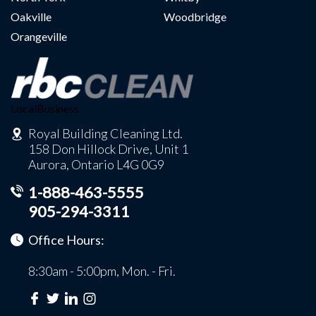
Oakville
Woodbridge
Orangeville
LocalBusiness
Royal Building Cleaning Ltd.
158 Don Hillock Drive, Unit 1
Aurora, Ontario L4G 0G9
1-888-463-5555
905-294-3311
Office Hours:
8:30am - 5:00pm, Mon. - Fri.