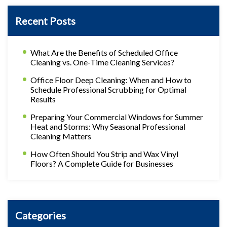
Recent Posts
What Are the Benefits of Scheduled Office
Cleaning vs. One-Time Cleaning Services?
Office Floor Deep Cleaning: When and How to
Schedule Professional Scrubbing for Optimal
Results
Preparing Your Commercial Windows for Summer
Heat and Storms: Why Seasonal Professional
Cleaning Matters
How Often Should You Strip and Wax Vinyl
Floors? A Complete Guide for Businesses
Categories