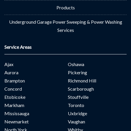
Products
Underground Garage Power Sweeping & Power Washing
Services
Service Areas
Ajax
Oshawa
Aurora
Pickering
Brampton
Richmond Hill
Concord
Scarborough
Etobicoke
Stouffville
Markham
Toronto
Mississauga
Uxbridge
Newmarket
Vaughan
North York
Whitby