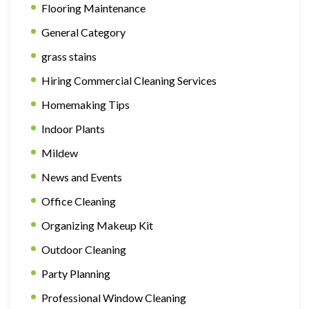
Flooring Maintenance
General Category
grass stains
Hiring Commercial Cleaning Services
Homemaking Tips
Indoor Plants
Mildew
News and Events
Office Cleaning
Organizing Makeup Kit
Outdoor Cleaning
Party Planning
Professional Window Cleaning