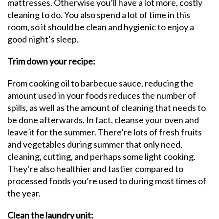
mattresses. Otherwise you’ll have a lot more, costly
cleaning to do. You also spend a lot of time in this
room, so it should be clean and hygienic to enjoy a
good night’s sleep.
Trim down your recipe:
From cooking oil to barbecue sauce, reducing the
amount used in your foods reduces the number of
spills, as well as the amount of cleaning that needs to
be done afterwards. In fact, cleanse your oven and
leave it for the summer. There’re lots of fresh fruits
and vegetables during summer that only need,
cleaning, cutting, and perhaps some light cooking.
They’re also healthier and tastier compared to
processed foods you’re used to during most times of
the year.
Clean the laundry unit: