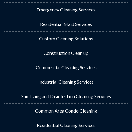
Emergency Cleaning Services
Residential Maid Services
Custom Cleaning Solutions
Construction Clean up
Commercial Cleaning Services
Industrial Cleaning Services
Sanitizing and Disinfection Cleaning Services
Common Area Condo Cleaning
Residential Cleaning Services