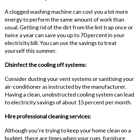
A clogged washing machine can cost you a lot more
energy to perform the same amount of work than
usual. Getting rid of the dirt from the lint trap once or
twice a year can save you up to 70 percent in your
electricity bill. You can use the savings to treat
yourself this summer.
Disinfect the cooling off systems:
Consider dusting your vent systems or sanitising your
air-conditioner as instructed by the manufacturer.
Having a clean, unobstructed cooling system can lead
to electricity savings of about 15 percent per month.
Hire professional cleaning services:
Although you’re trying to keep your home clean on a
budget, there are times when your rugs, furniture,