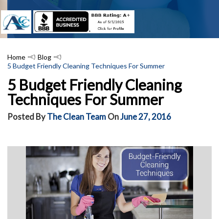
Home
Blog
5 Budget Friendly Cleaning Techniques For Summer
5 Budget Friendly Cleaning
Techniques For Summer
Posted By
The Clean Team
On
June 27, 2016