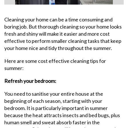
Cleaning your home can be a time consuming and
boring job. But thorough cleaning so your home looks
fresh and shiny will make it easier and more cost
effective to perform smaller cleaning tasks that keep
your home nice and tidy throughout the summer.
Here are some cost effective cleaning tips for
summer:
Refresh your bedroom:
You need to sanitise your entire house at the
beginning of each season, starting with your
bedroom. It is particularly important in summer
because the heat attracts insects and bed bugs, plus
human smell and sweat absorb faster in the