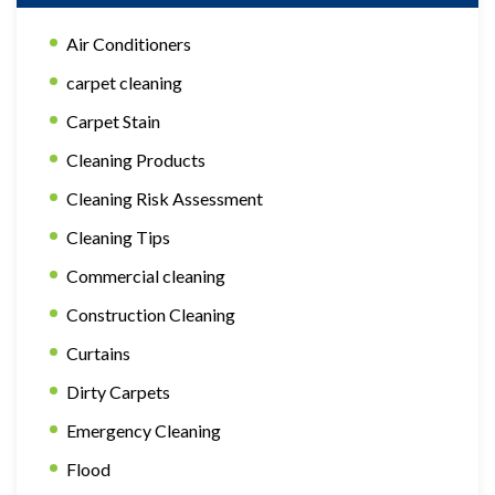
Air Conditioners
carpet cleaning
Carpet Stain
Cleaning Products
Cleaning Risk Assessment
Cleaning Tips
Commercial cleaning
Construction Cleaning
Curtains
Dirty Carpets
Emergency Cleaning
Flood