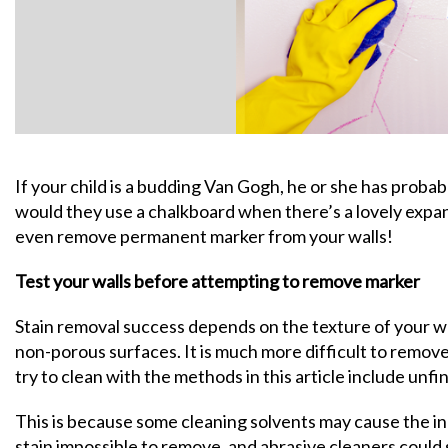
If your child is a budding Van Gogh, he or she has probab
would they use a chalkboard when there’s a lovely expans
even remove permanent marker from your walls!
Test your walls before attempting to remove marker
Stain removal success depends on the texture of your wa
non-porous surfaces. It is much more difficult to remo
try to clean with the methods in this article include unfi
This is because some cleaning solvents may cause the i
stain impossible to remove, and abrasive cleaners could 