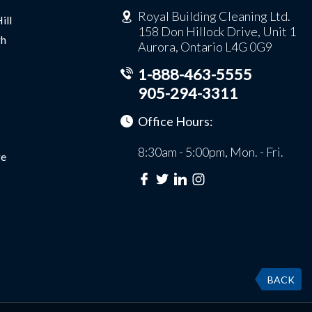
Royal Building Cleaning Ltd.
ill
158 Don Hillock Drive, Unit 1
gh
Aurora, Ontario L4G 0G9
1-888-463-5555
905-294-3311
Office Hours:
8:30am - 5:00pm, Mon. - Fri.
e
BACK