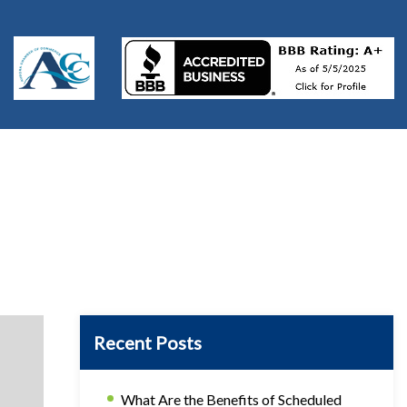
Recent Posts
What Are the Benefits of Scheduled