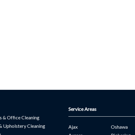
Service Areas
es & Office Cleaning
& Upholstery Cleaning
Ajax
Oshawa
g