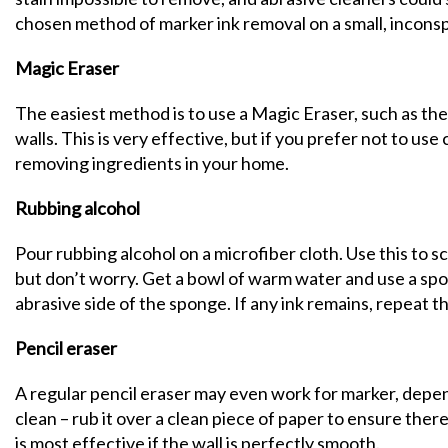
chosen method of marker ink removal on a small, incons
Magic Eraser
The easiest method is to use a Magic Eraser, such as th
walls. This is very effective, but if you prefer not to us
removing ingredients in your home.
Rubbing alcohol
Pour rubbing alcohol on a microfiber cloth. Use this to scr
but don’t worry. Get a bowl of warm water and use a spo
abrasive side of the sponge. If any ink remains, repeat t
Pencil eraser
A regular pencil eraser may even work for marker, depend
clean – rub it over a clean piece of paper to ensure there
is most effective if the wall is perfectly smooth.