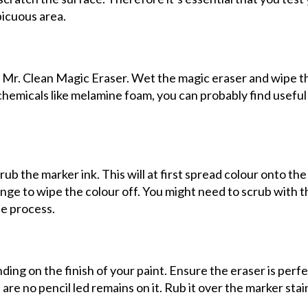
picuous area.
e Mr. Clean Magic Eraser. Wet the magic eraser and wipe t
e chemicals like melamine foam, you can probably find useful
ub the marker ink. This will at first spread colour onto the 
nge to wipe the colour off. You might need to scrub with t
he process.
ing on the finish of your paint. Ensure the eraser is perfe
 are no pencil led remains on it. Rub it over the marker stai