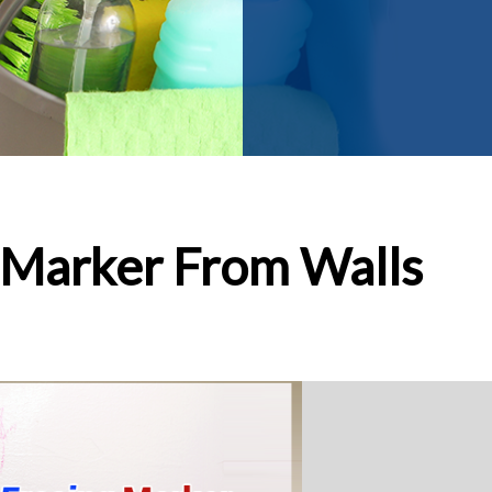
 Marker From Walls