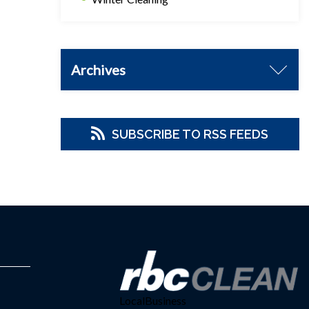
Archives
SUBSCRIBE TO RSS FEEDS
LocalBusiness