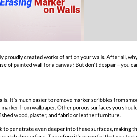
ly proudly created works of art on your walls. After all, wh
e of painted wall for a canvas? But don’t despair – you ca
lls. It’s much easier to remove marker scribbles from smo
ve marker from wallpaper. Other porous surfaces you shoul
nished wood, plaster, and fabric or leather furniture.
nk to penetrate even deeper into these surfaces, making t
scratch the surface. Therefore it’s essential that you test