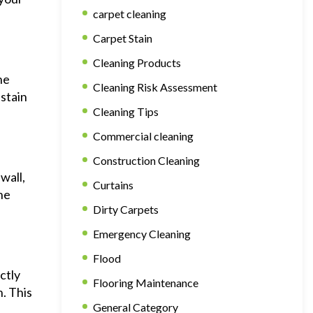
carpet cleaning
Carpet Stain
Cleaning Products
he
Cleaning Risk Assessment
 stain
Cleaning Tips
Commercial cleaning
Construction Cleaning
wall,
Curtains
he
Dirty Carpets
Emergency Cleaning
Flood
ctly
Flooring Maintenance
n. This
General Category