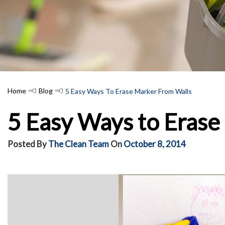
Home
Blog
5 Easy Ways To Erase Marker From Walls
5 Easy Ways to Erase
Posted By
The Clean Team
On
October 8, 2014