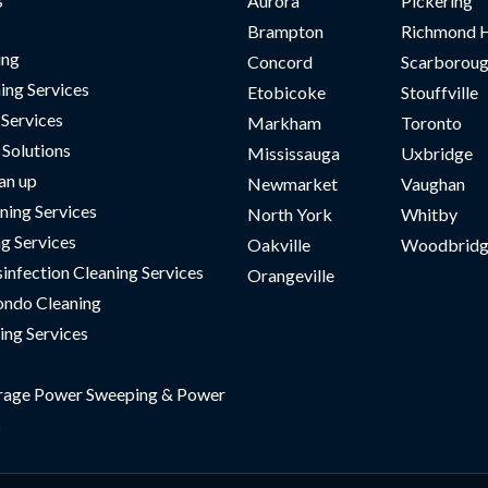
Aurora
Pickering
Brampton
Richmond H
ing
Concord
Scarborou
ing Services
Etobicoke
Stouffville
 Services
Markham
Toronto
Solutions
Mississauga
Uxbridge
an up
Newmarket
Vaughan
ning Services
North York
Whitby
ng Services
Oakville
Woodbridg
sinfection Cleaning Services
Orangeville
ndo Cleaning
ing Services
rage Power Sweeping & Power
s