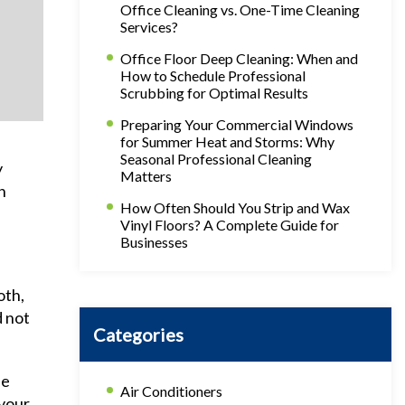
Office Cleaning vs. One-Time Cleaning
Services?
Office Floor Deep Cleaning: When and
How to Schedule Professional
Scrubbing for Optimal Results
Preparing Your Commercial Windows
for Summer Heat and Storms: Why
Seasonal Professional Cleaning
y
Matters
n
How Often Should You Strip and Wax
Vinyl Floors? A Complete Guide for
Businesses
oth,
d not
Categories
he
Air Conditioners
 your