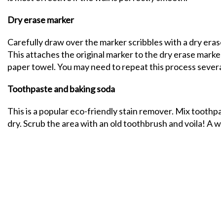
Dry erase marker
Carefully draw over the marker scribbles with a dry erase
This attaches the original marker to the dry erase marke
paper towel. You may need to repeat this process severa
Toothpaste and baking soda
This is a popular eco-friendly stain remover. Mix toothpa
dry. Scrub the area with an old toothbrush and voila! A wa