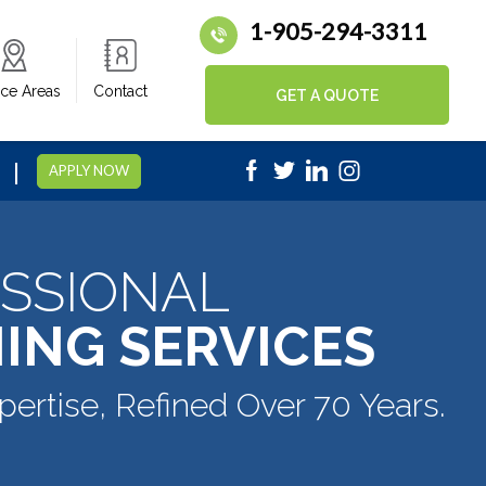
1-905-294-3311
ice Areas
Contact
GET A QUOTE
|
5
APPLY NOW
SSIONAL
ING SERVICES
pertise, Refined Over 70 Years.