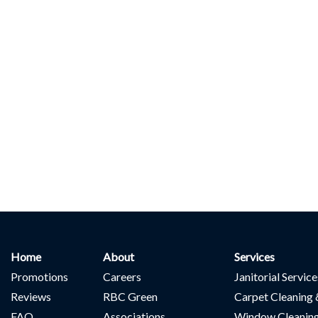
Home
About
Services
Promotions
Careers
Janitorial Servic
Reviews
RBC Green
Carpet Cleaning 
FAQ
Associations
Window Cleanin