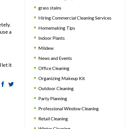
grass stains
Hiring Commercial Cleaning Services
tely.
Homemaking Tips
 use a
Indoor Plants
Mildew
News and Events
let it
Office Cleaning
Organizing Makeup Kit
Outdoor Cleaning
Party Planning
Professional Window Cleaning
Retail Cleaning
Winter Cleaning