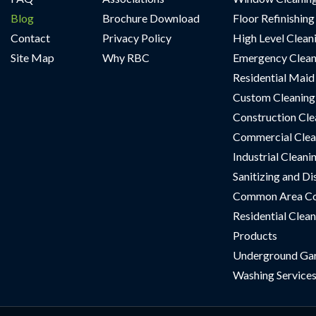
Blog
Brochure Download
Floor Refinishing
Contact
Privacy Policy
High Level Clean
Site Map
Why RBC
Emergency Clean
Residential Maid
Custom Cleaning 
Construction Cle
Commercial Clea
Industrial Cleani
Sanitizing and Di
Common Area Co
Residential Clean
Products
Underground Ga
Washing Service