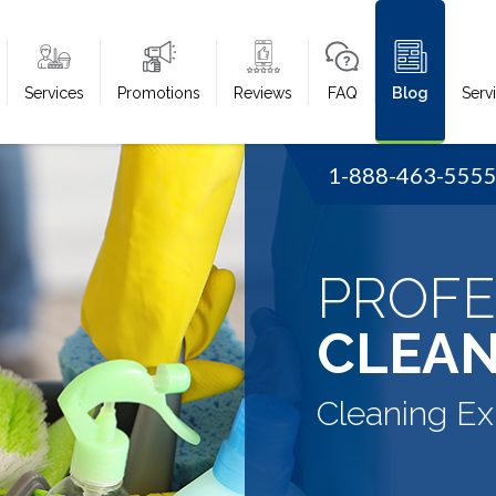
Services
Promotions
Reviews
FAQ
Blog
Serv
1-888-463-555
PROFE
CLEAN
Cleaning Ex