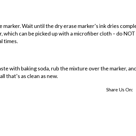
 marker. Wait until the dry erase marker’s ink dries comple
r, which can be picked up with a microfiber cloth – do NOT
l times.
ste with baking soda, rub the mixture over the marker, and 
ll that’s as clean as new.
Share Us On: