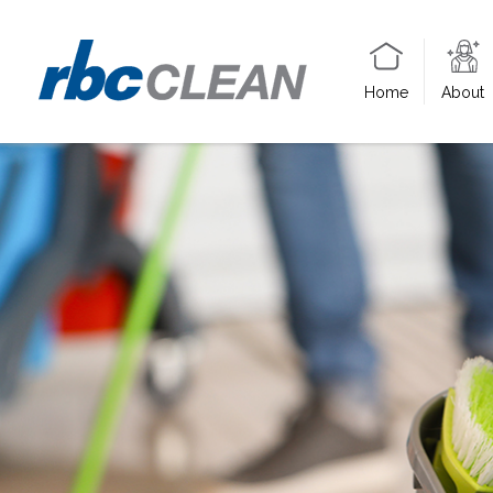
Home
About