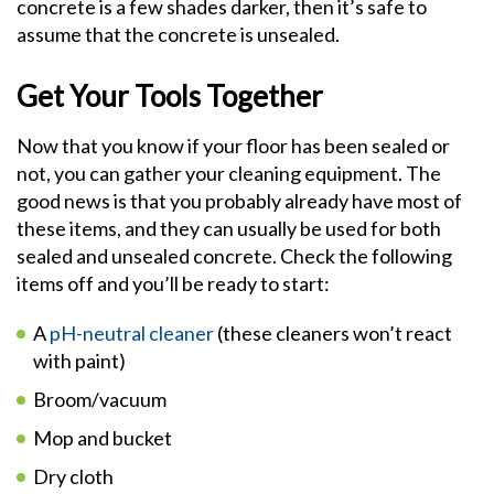
concrete is a few shades darker, then it’s safe to
assume that the concrete is unsealed.
Get Your Tools Together
Now that you know if your floor has been sealed or
not, you can gather your cleaning equipment. The
good news is that you probably already have most of
these items, and they can usually be used for both
sealed and unsealed concrete. Check the following
items off and you’ll be ready to start:
A
pH-neutral cleaner
(these cleaners won’t react
with paint)
Broom/vacuum
Mop and bucket
Dry cloth