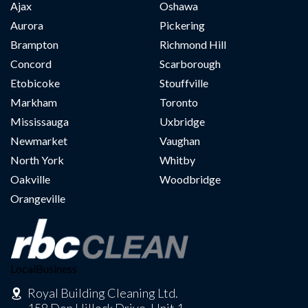
Ajax
Oshawa
Aurora
Pickering
Brampton
Richmond Hill
Concord
Scarborough
Etobicoke
Stouffville
Markham
Toronto
Mississauga
Uxbridge
Newmarket
Vaughan
North York
Whitby
Oakville
Woodbridge
Orangeville
LocalBusiness
Royal Building Cleaning Ltd.