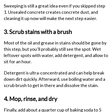
Sweeping is still a great idea even if you skipped step
1. Unsealed concrete creates concrete dust, and
cleaning it up now will make the next step easier.
3. Scrub stains with a brush
Most of the oil and grease in stains should be gone by
this step, but you’ll probably still see the spot. Wet
leftover spots with water, add detergent, and allow to
sit for an hour.
Detergent is ultra-concentrated and can help break
down dirt quickly. Afterward, use boiling water and a
scrub brush to get in there and dissolve the stain.
4. Mop, rinse, and dry
Finally, add about a quarter cup of baking soda to 5