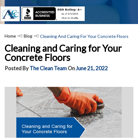
Home
Blog
Cleaning And Caring For Your Concrete Floors
Cleaning and Caring for Your
Concrete Floors
Posted By
The Clean Team
On
June 21, 2022