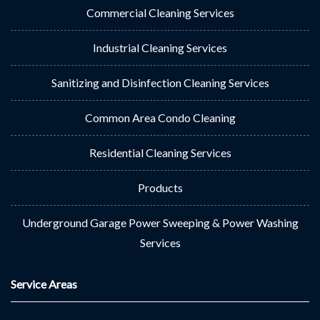
Commercial Cleaning Services
Industrial Cleaning Services
Sanitizing and Disinfection Cleaning Services
Common Area Condo Cleaning
Residential Cleaning Services
Products
Underground Garage Power Sweeping & Power Washing
Services
Service Areas