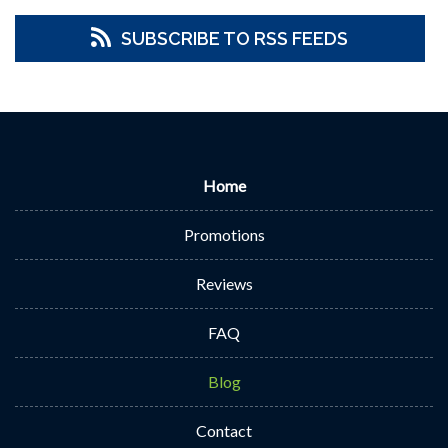
SUBSCRIBE TO RSS FEEDS
Home
Promotions
Reviews
FAQ
Blog
Contact