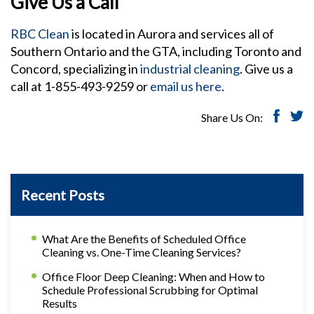
Give Us a Call
RBC Clean
is located in Aurora and services all of
Southern Ontario and the GTA, including Toronto and
Concord, specializing in
industrial cleaning
. Give us a
call at 1-855-493-9259 or
email us here
.
Share Us On:
Recent Posts
What Are the Benefits of Scheduled Office
Cleaning vs. One-Time Cleaning Services?
Office Floor Deep Cleaning: When and How to
Schedule Professional Scrubbing for Optimal
Results