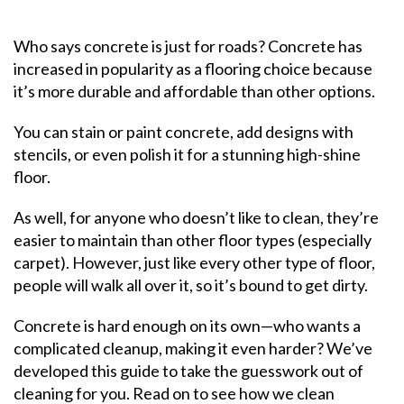
Who says concrete is just for roads? Concrete has
increased in popularity as a flooring choice because
it’s more durable and affordable than other options.
You can stain or paint concrete, add designs with
stencils, or even polish it for a stunning high-shine
floor.
As well, for anyone who doesn’t like to clean, they’re
easier to maintain than other floor types (especially
carpet). However, just like every other type of floor,
people will walk all over it, so it’s bound to get dirty.
Concrete is hard enough on its own—who wants a
complicated cleanup, making it even harder? We’ve
developed this guide to take the guesswork out of
cleaning for you. Read on to see how we clean