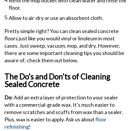
Refill the mop bucket with clean water and rinse the
floor.
Allow to air-dry or use an absorbent cloth.
Pretty simple right? You can clean sealed concrete
floors just like you would vinyl or linoleum in most
cases. Just sweep, vacuum, mop, and dry. However,
there are some important cleaning tips you should be
aware of; check them out below.
The Do’s and Don’ts of Cleaning
Sealed Concrete
Do
: Add an extra layer of protection to your sealer
with a commercial-grade wax. It’s much easier to
remove scratches and scuffs from wax than a sealer.
Plus, wax is easier to apply. Ask us about
floor
refinishing
!