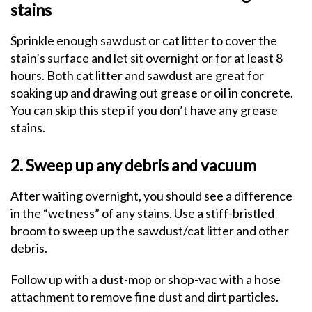
stains
Sprinkle enough sawdust or cat litter to cover the
stain’s surface and let sit overnight or for at least 8
hours. Both cat litter and sawdust are great for
soaking up and drawing out grease or oil in concrete.
You can skip this step if you don’t have any grease
stains.
2. Sweep up any debris and vacuum
After waiting overnight, you should see a difference
in the “wetness” of any stains. Use a stiff-bristled
broom to sweep up the sawdust/cat litter and other
debris.
Follow up with a dust-mop or shop-vac with a hose
attachment to remove fine dust and dirt particles.