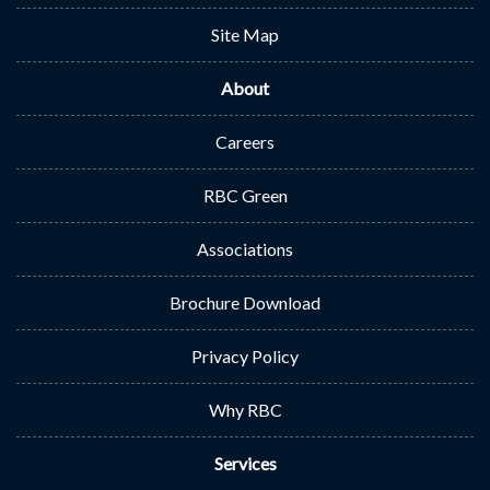
Site Map
About
Careers
RBC Green
Associations
Brochure Download
Privacy Policy
Why RBC
Services