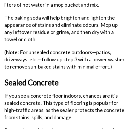
liters of hot water in a mop bucket and mix.
The baking soda will help brighten and lighten the
appearance of stains and eliminate odours. Mop up
any leftover residue or grime, and then dry with a
towel or cloth.
(Note: For unsealed concrete outdoors—patios,
driveways, etc.—follow up step 3 with a power washer
to remove sun-baked stains with minimal effort.)
Sealed Concrete
If you see a concrete floor indoors, chances are it’s
sealed concrete. This type of flooring is popular for
high-traffic areas, as the sealer protects the concrete
from stains, spills, and damage.