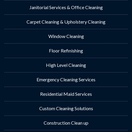
Janitorial Services & Office Cleaning
Carpet Cleaning & Upholstery Cleaning
Window Cleaning
Floor Refinishing
High Level Cleaning
Emergency Cleaning Services
Residential Maid Services
Custom Cleaning Solutions
Construction Clean up