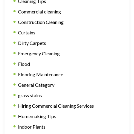
Cleaning Tips
Commercial cleaning
Construction Cleaning
Curtains
Dirty Carpets
Emergency Cleaning
Flood
Flooring Maintenance
General Category
grass stains
Hiring Commercial Cleaning Services
Homemaking Tips
Indoor Plants