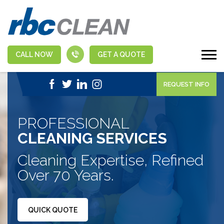
CALL NOW
GET A QUOTE
|
1-888-463-5555
APPLY NOW
REQUEST INFO
PROFESSIONAL
CLEANING SERVICES
Cleaning Expertise, Refined
Over 70 Years.
QUICK QUOTE