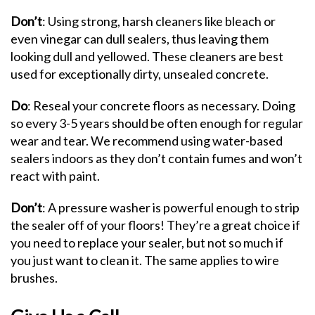
Don’t
: Using strong, harsh cleaners like bleach or
even vinegar can dull sealers, thus leaving them
looking dull and yellowed. These cleaners are best
used for exceptionally dirty, unsealed concrete.
Do
: Reseal your concrete floors as necessary. Doing
so every 3-5 years should be often enough for regular
wear and tear. We recommend using water-based
sealers indoors as they don’t contain fumes and won’t
react with paint.
Don’t
: A pressure washer is powerful enough to strip
the sealer off of your floors! They’re a great choice if
you need to replace your sealer, but not so much if
you just want to clean it. The same applies to wire
brushes.