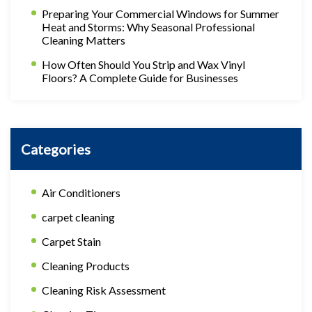
Preparing Your Commercial Windows for Summer
Heat and Storms: Why Seasonal Professional
Cleaning Matters
How Often Should You Strip and Wax Vinyl
Floors? A Complete Guide for Businesses
Categories
Air Conditioners
carpet cleaning
Carpet Stain
Cleaning Products
Cleaning Risk Assessment