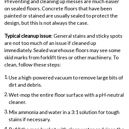
Preventing and cleaning up messes are much easier
on sealed floors. Concrete floors that have been
painted or stained are usually sealed to protect the
design, but this is not always the case.
Typical cleanup issue
: General stains and sticky spots
are not too much of an issue if cleaned up
immediately. Sealed warehouse floors may see some
skid marks from forklift tires or other machinery. To
clean, follow these steps:
Use a high-powered vacuum to remove large bits of
dirt and debris.
Wet-mop the entire floor surface with a pH-neutral
cleaner.
Mix ammonia and water in a 3:1 solution for tough
stains if necessary.