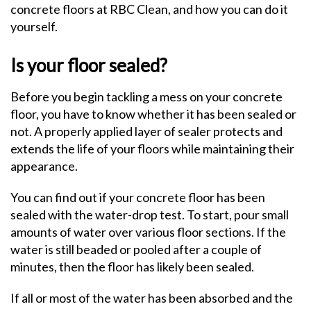
concrete floors at RBC Clean, and how you can do it
yourself.
Is your floor sealed?
Before you begin tackling a mess on your concrete
floor, you have to know whether it has been sealed or
not. A properly applied layer of sealer protects and
extends the life of your floors while maintaining their
appearance.
You can find out if your concrete floor has been
sealed with the water-drop test. To start, pour small
amounts of water over various floor sections. If the
water is still beaded or pooled after a couple of
minutes, then the floor has likely been sealed.
If all or most of the water has been absorbed and the