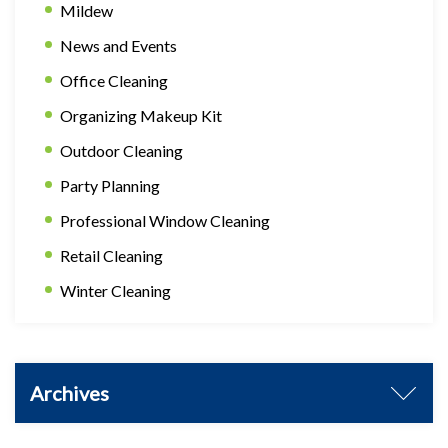
Mildew
News and Events
Office Cleaning
Organizing Makeup Kit
Outdoor Cleaning
Party Planning
Professional Window Cleaning
Retail Cleaning
Winter Cleaning
Archives