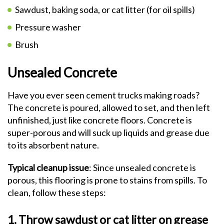
Sawdust, baking soda, or cat litter (for oil spills)
Pressure washer
Brush
Unsealed Concrete
Have you ever seen cement trucks making roads?
The concrete is poured, allowed to set, and then left
unfinished, just like concrete floors. Concrete is
super-porous and will suck up liquids and grease due
to its absorbent nature.
Typical cleanup issue
: Since unsealed concrete is
porous, this flooring is prone to stains from spills. To
clean, follow these steps:
1. Throw sawdust or cat litter on grease