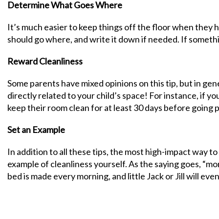
Determine What Goes Where
It’s much easier to keep things off the floor when they
should go where, and write it down if needed. If somethi
Reward Cleanliness
Some parents have mixed opinions on this tip, but in gene
directly related to your child’s space! For instance, if y
keep their room clean for at least 30 days before going 
Set an Example
In addition to all these tips, the most high-impact way to
example of cleanliness yourself. As the saying goes, “m
bed is made every morning, and little Jack or Jill will even