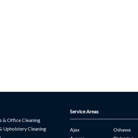
Service Areas
es & Office Cleaning
& Upholstery Cleaning
Ajax
Oshawa
g