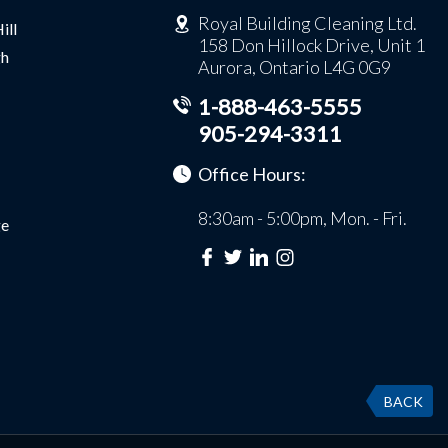
Royal Building Cleaning Ltd.
ill
158 Don Hillock Drive, Unit 1
gh
Aurora, Ontario L4G 0G9
1-888-463-5555
905-294-3311
Office Hours:
8:30am - 5:00pm, Mon. - Fri.
e
BACK