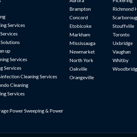
Aurora
Pickering
Brampton
Richmond H
ing
Concord
Scarborou
ing Services
Etobicoke
Stouffville
 Services
Markham
Toronto
Solutions
Mississauga
Uxbridge
an up
Newmarket
Vaughan
ning Services
North York
Whitby
ng Services
Oakville
Woodbridg
sinfection Cleaning Services
Orangeville
ndo Cleaning
ing Services
rage Power Sweeping & Power
s