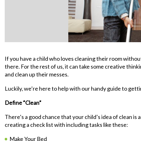
If you have a child who loves cleaning their room withou
there. For the rest of us, it can take some creative thinki
and clean up their messes.
Luckily, we’re here to help with our handy guide to gettin
Define “Clean”
There’s a good chance that your child’s idea of clean is a
creating a check list with including tasks like these:
Make Your Bed