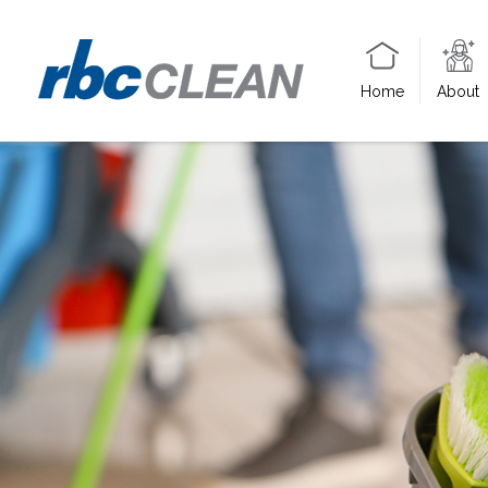
Home
About