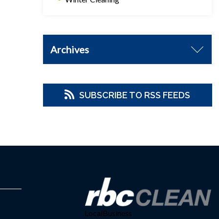
Archives
SUBSCRIBE TO RSS FEEDS
LocalBusiness