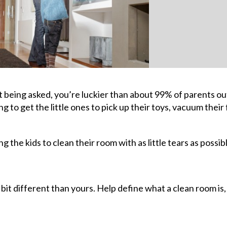
t being asked, you’re luckier than about 99% of parents ou
ng to get the little ones to pick up their toys, vacuum their 
g the kids to clean their room with as little tears as possib
 bit different than yours. Help define what a clean room is,