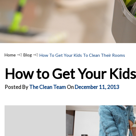
Home
Blog
How To Get Your Kids To Clean Their Rooms
How to Get Your Kids
Posted By
The Clean Team
On
December 11, 2013