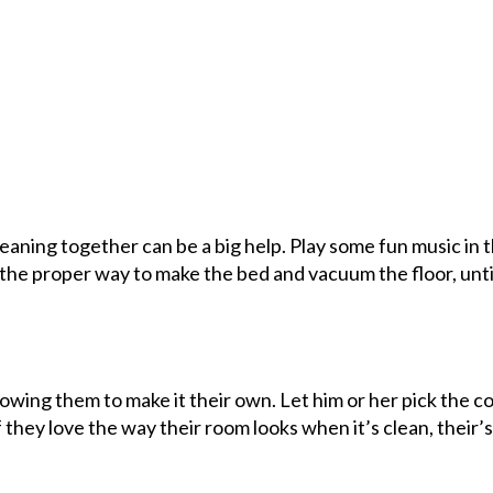
cleaning together can be a big help. Play some fun music in 
r the proper way to make the bed and vacuum the floor, unti
allowing them to make it their own. Let him or her pick the c
f they love the way their room looks when it’s clean, their’s