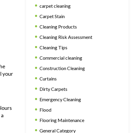
carpet cleaning
Carpet Stain
Cleaning Products
Cleaning Risk Assessment
Cleaning Tips
Commercial cleaning
the
Construction Cleaning
l your
Curtains
Dirty Carpets
Emergency Cleaning
olours
Flood
 a
Flooring Maintenance
General Category