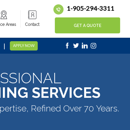
1-905-294-3311
ice Areas
Contact
GET A QUOTE
|
5
APPLY NOW
SSIONAL
ING SERVICES
pertise, Refined Over 70 Years.