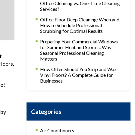
Office Cleaning vs. One-Time Cleaning
Services?
Office Floor Deep Cleaning: When and
How to Schedule Professional
Scrubbing for Optimal Results
Preparing Your Commercial Windows
for Summer Heat and Storms: Why
Seasonal Professional Cleaning
t
Matters
floors,
How Often Should You Strip and Wax
Vinyl Floors? A Complete Guide for
Businesses
le!
Categories
 by
Air Conditioners