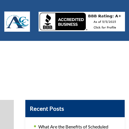
Recent Posts
What Are the Benefits of Scheduled