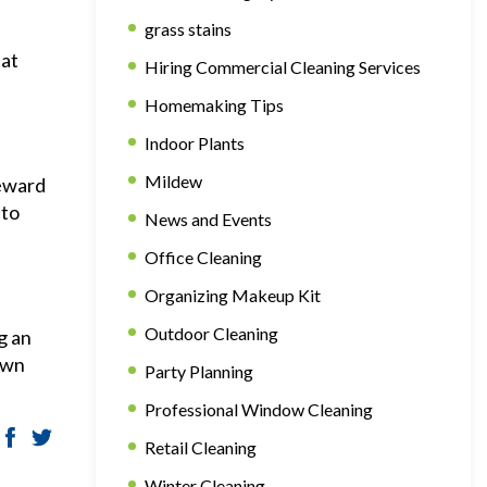
grass stains
hat
Hiring Commercial Cleaning Services
Homemaking Tips
Indoor Plants
Mildew
reward
 to
News and Events
Office Cleaning
Organizing Makeup Kit
Outdoor Cleaning
g an
own
Party Planning
Professional Window Cleaning
Retail Cleaning
Winter Cleaning