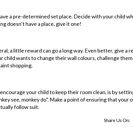
 have a pre-determined set place. Decide with your child w
ng doesn’t have a place, give it one!
ral, a little reward can go a long way. Even better, give a 
our child wants to change their wall colours, challenge them
paint shopping.
 encourage your child to keep their room clean, is by settin
onkey see, monkey do”. Make a point of ensuring that your 
tually follow suit.
Share Us On: