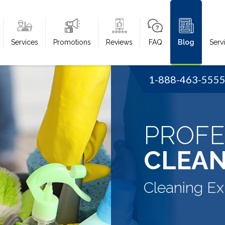
Services
Promotions
Reviews
FAQ
Blog
Serv
1-888-463-555
PROFE
CLEAN
Cleaning Ex