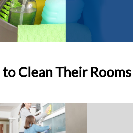
 to Clean Their Rooms