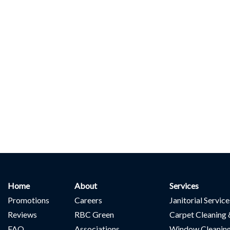
Home
About
Services
Promotions
Careers
Janitorial Servic
Reviews
RBC Green
Carpet Cleaning 
FAQ
Associations
Window Cleanin