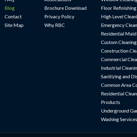
Blog
Brochure Download
Floor Refinishing
Contact
Privacy Policy
High Level Clean
Site Map
Why RBC
Emergency Clean
Residential Maid
Custom Cleaning 
Construction Cle
Commercial Clea
Industrial Cleani
Sanitizing and Di
Common Area Co
Residential Clean
Products
Underground Ga
Washing Service