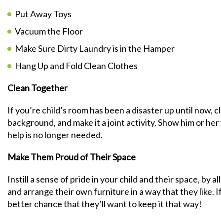
Put Away Toys
Vacuum the Floor
Make Sure Dirty Laundry is in the Hamper
Hang Up and Fold Clean Clothes
Clean Together
If you’re child’s room has been a disaster up until now, 
background, and make it a joint activity. Show him or he
help is no longer needed.
Make Them Proud of Their Space
Instill a sense of pride in your child and their space, by 
and arrange their own furniture in a way that they like. I
better chance that they’ll want to keep it that way!