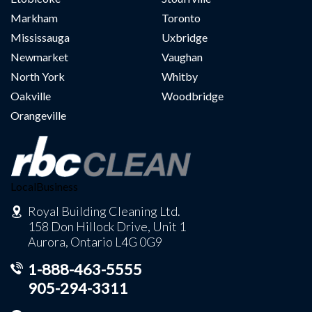
Markham
Toronto
Mississauga
Uxbridge
Newmarket
Vaughan
North York
Whitby
Oakville
Woodbridge
Orangeville
LocalBusiness
Royal Building Cleaning Ltd.
158 Don Hillock Drive, Unit 1
Aurora, Ontario L4G 0G9
1-888-463-5555
905-294-3311