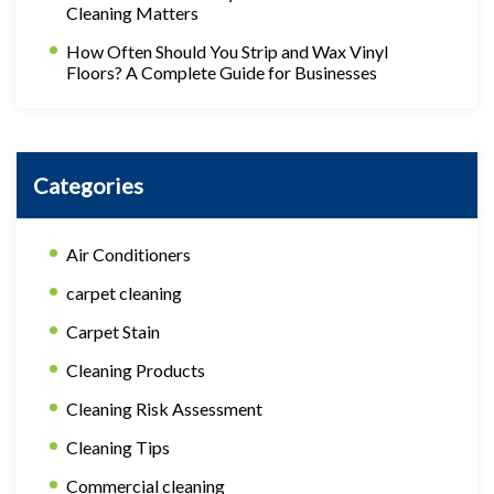
Cleaning Matters
How Often Should You Strip and Wax Vinyl
Floors? A Complete Guide for Businesses
Categories
Air Conditioners
carpet cleaning
Carpet Stain
Cleaning Products
Cleaning Risk Assessment
Cleaning Tips
Commercial cleaning