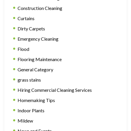
Construction Cleaning
Curtains
Dirty Carpets
Emergency Cleaning
Flood
Flooring Maintenance
General Category
grass stains
Hiring Commercial Cleaning Services
Homemaking Tips
Indoor Plants
Mildew
News and Events