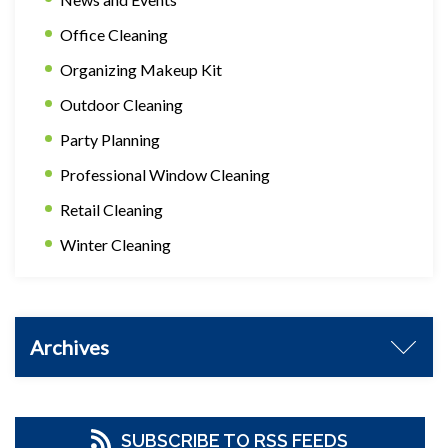
Office Cleaning
Organizing Makeup Kit
Outdoor Cleaning
Party Planning
Professional Window Cleaning
Retail Cleaning
Winter Cleaning
Archives
SUBSCRIBE TO RSS FEEDS