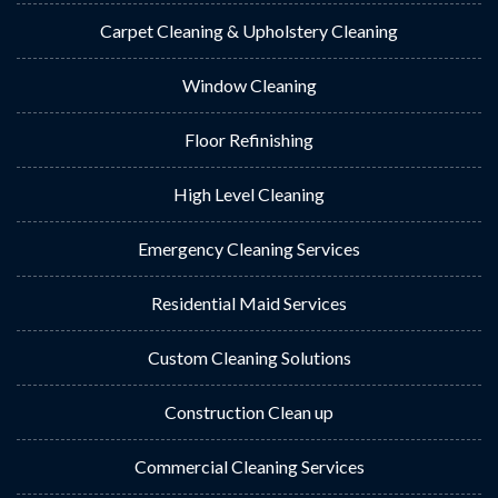
Carpet Cleaning & Upholstery Cleaning
Window Cleaning
Floor Refinishing
High Level Cleaning
Emergency Cleaning Services
Residential Maid Services
Custom Cleaning Solutions
Construction Clean up
Commercial Cleaning Services