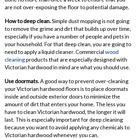
are not over-exposing the floor to potential damage.
How to deep clean.
Simple dust mopping is not going
to remove the grime and dirt that builds up over time,
especially if you have a number of people and pets in
your household. For that deep clean, you are going to
need to apply a liquid cleaner. Commercial
wood
cleaning
products that are especially designed with
Victorian hardwood in mind are what you should use.
Use doormats.
A good way to prevent over-cleaning
your Victorian hardwood floors is to place doormats
inside and outside exterior doors to minimize the
amount of dirt that enters your home. The less you
have to clean Victorian hardwood, the longer it will
last. This is especially important for deep cleaning
because you want to avoid applying any chemicals to
Victorian hardwood whenever you can.