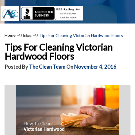
Home
Blog
Tips For Cleaning Victorian Hardwood Floors
Tips For Cleaning Victorian
Hardwood Floors
Posted By
The Clean Team
On
November 4, 2016