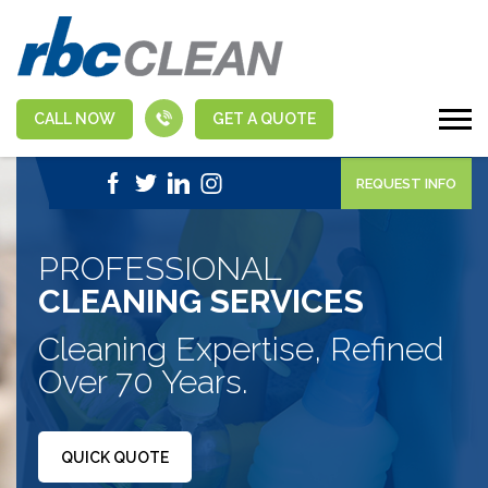
CALL NOW
GET A QUOTE
|
1-888-463-5555
APPLY NOW
REQUEST INFO
PROFESSIONAL
CLEANING SERVICES
Cleaning Expertise, Refined
Over 70 Years.
QUICK QUOTE