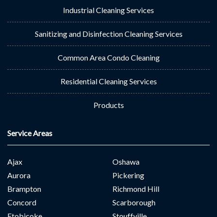
Industrial Cleaning Services
Sanitizing and Disinfection Cleaning Services
Common Area Condo Cleaning
Residential Cleaning Services
Products
Service Areas
Ajax
Oshawa
Aurora
Pickering
Brampton
Richmond Hill
Concord
Scarborough
Etobicoke
Stouffville