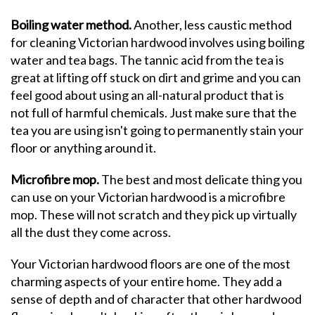
Boiling water method.
Another, less caustic method
for cleaning Victorian hardwood involves using boiling
water and tea bags. The tannic acid from the tea is
great at lifting off stuck on dirt and grime and you can
feel good about using an all-natural product that is
not full of harmful chemicals. Just make sure that the
tea you are using isn't going to permanently stain your
floor or anything around it.
Microfibre mop.
The best and most delicate thing you
can use on your Victorian hardwood is a microfibre
mop. These will not scratch and they pick up virtually
all the dust they come across.
Your Victorian hardwood floors are one of the most
charming aspects of your entire home. They add a
sense of depth and of character that other hardwood