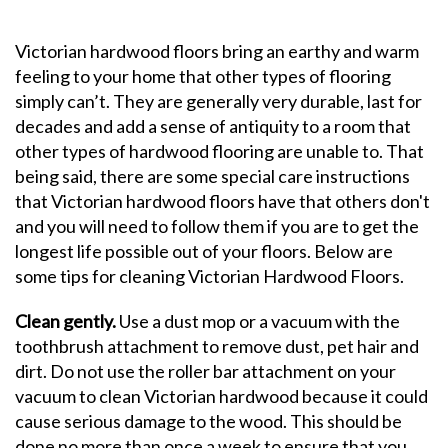
Victorian hardwood floors bring an earthy and warm
feeling to your home that other types of flooring
simply can’t. They are generally very durable, last for
decades and add a sense of antiquity to a room that
other types of hardwood flooring are unable to. That
being said, there are some special care instructions
that Victorian hardwood floors have that others don't
and you will need to follow them if you are to get the
longest life possible out of your floors. Below are
some tips for cleaning Victorian Hardwood Floors.
Clean gently.
Use a dust mop or a vacuum with the
toothbrush attachment to remove dust, pet hair and
dirt. Do not use the roller bar attachment on your
vacuum to clean Victorian hardwood because it could
cause serious damage to the wood. This should be
done no more than once a week to ensure that you