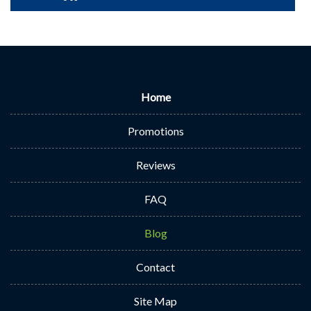
Home
Promotions
Reviews
FAQ
Blog
Contact
Site Map