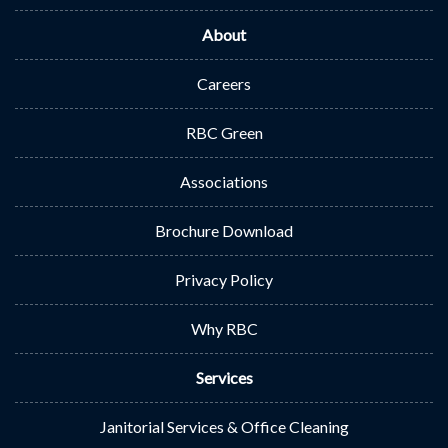
About
Careers
RBC Green
Associations
Brochure Download
Privacy Policy
Why RBC
Services
Janitorial Services & Office Cleaning