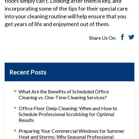
floors simply can't. Looking after them is key, and
incorporating some of the tips for their special care
into your cleaning routine will help ensure that you
get years of life and enjoyment out of them.
Share Us On:
Recent Posts
What Are the Benefits of Scheduled Office
Cleaning vs. One-Time Cleaning Services?
Office Floor Deep Cleaning: When and How to
Schedule Professional Scrubbing for Optimal
Results
Preparing Your Commercial Windows for Summer
Heat and Storms: Why Seasonal Professional