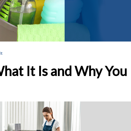
It
hat It Is and Why You