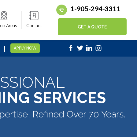
1-905-294-3311
ice Areas
Contact
GET A QUOTE
|
5
APPLY NOW
SSIONAL
ING SERVICES
pertise, Refined Over 70 Years.