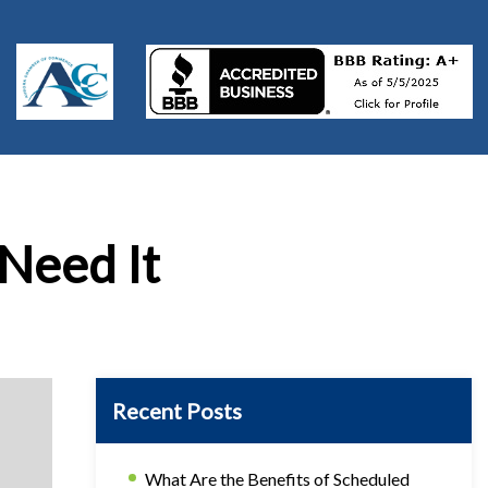
 Need It
Recent Posts
What Are the Benefits of Scheduled