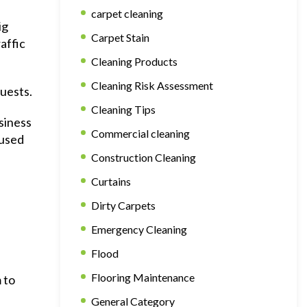
carpet cleaning
ig
Carpet Stain
affic
Cleaning Products
Cleaning Risk Assessment
guests.
Cleaning Tips
siness
Commercial cleaning
 used
Construction Cleaning
Curtains
Dirty Carpets
Emergency Cleaning
Flood
Flooring Maintenance
 to
General Category