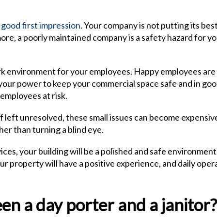
 good first impression
. Your company is not putting its bes
rmore, a poorly maintained company is a safety hazard for yo
 work environment for your employees. Happy employees are
your power to keep your commercial space safe and in go
 employees at risk.
If left unresolved, these small issues can become expensiv
her than turning a blind eye.
ices, your building will be a polished and safe environment
r property will have a positive experience, and daily oper
n a day porter and a janitor?