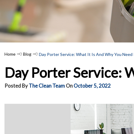
Home
Blog
Day Porter Service: What It Is And Why You Need 
Day Porter Service: W
Posted By
The Clean Team
On
October 5, 2022