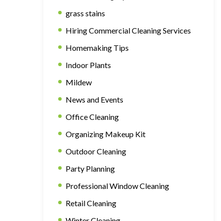
grass stains
Hiring Commercial Cleaning Services
Homemaking Tips
Indoor Plants
Mildew
News and Events
Office Cleaning
Organizing Makeup Kit
Outdoor Cleaning
Party Planning
Professional Window Cleaning
Retail Cleaning
Winter Cleaning