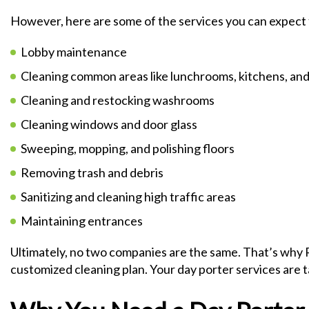
However, here are some of the services you can expect 
Lobby maintenance
Cleaning common areas like lunchrooms, kitchens, and
Cleaning and restocking washrooms
Cleaning windows and door glass
Sweeping, mopping, and polishing floors
Removing trash and debris
Sanitizing and cleaning high traffic areas
Maintaining entrances
Ultimately, no two companies are the same. That’s why R
customized cleaning plan. Your day porter services are 