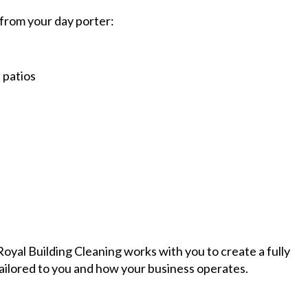
from your day porter:
 patios
oyal Building Cleaning works with you to create a fully
tailored to you and how your business operates.