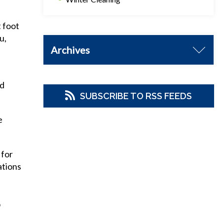
t foot
u,
Archives
od
SUBSCRIBE TO RSS FEEDS
e
 for
ations