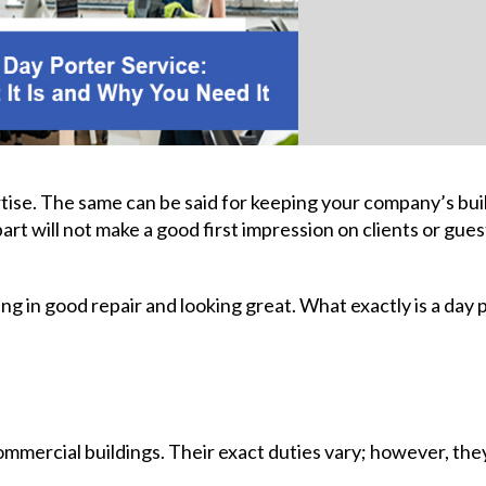
rtise. The same can be said for keeping your company’s bui
part will not make a good first impression on clients or guest
ing in good repair and looking great. What exactly is a day 
ommercial buildings. Their exact duties vary; however, the