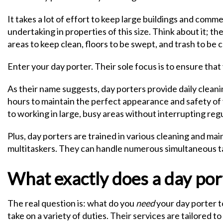
It takes a lot of effort to keep large buildings and comme
undertaking in properties of this size. Think about it; 
areas to keep clean, floors to be swept, and trash to be co
Enter your day porter. Their sole focus is to ensure th
As their name suggests, day porters provide daily clea
hours to maintain the perfect appearance and safety of
to working in large, busy areas without interrupting reg
Plus, day porters are trained in various cleaning and m
multitaskers. They can handle numerous simultaneous tas
What exactly does a day por
The real question is: what do you
need
your day porter to
take on a variety of duties. Their services are tailored 