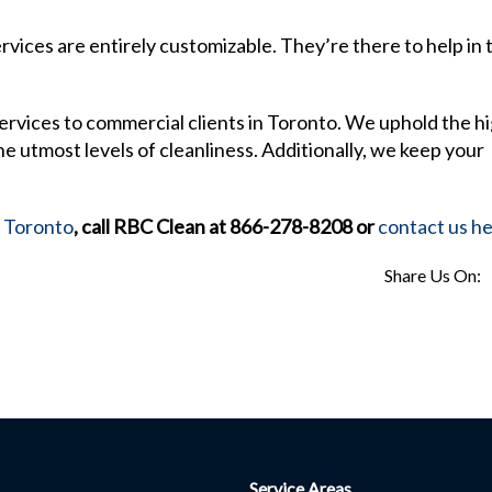
vices are entirely customizable. They’re there to help in 
ervices to commercial clients in Toronto. We uphold the h
e utmost levels of cleanliness. Additionally, we keep your
n Toronto
, call RBC Clean at 866-278-8208 or
contact us h
Share Us On:
Service Areas