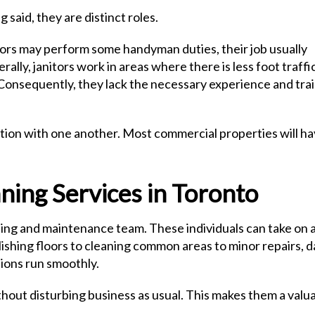
 said, they are distinct roles.
tors may perform some handyman duties, their job usually
ally, janitors work in areas where there is less foot traffic
. Consequently, they lack the necessary experience and tra
nction with one another. Most commercial properties will h
ing Services in Toronto
aning and maintenance team. These individuals can take on 
polishing floors to cleaning common areas to minor repairs, 
ions run smoothly.
thout disturbing business as usual. This makes them a valu