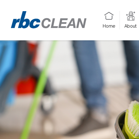
Home
About