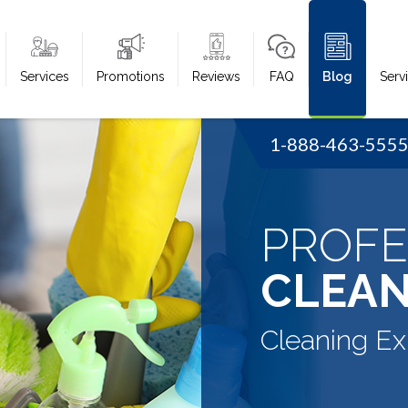
Services
Promotions
Reviews
FAQ
Blog
Serv
1-888-463-555
PROFE
CLEAN
Cleaning Ex