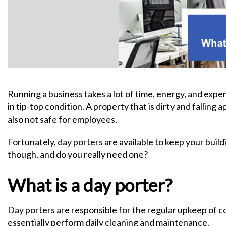
Running a business takes a lot of time, energy, and expe
in tip-top condition. A property that is dirty and falling a
also not safe for employees.
Fortunately, day porters are available to keep your build
though, and do you really need one?
What is a day porter?
Day porters are responsible for the regular upkeep of c
essentially perform daily cleaning and maintenance.