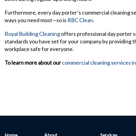
Furthermore, every day porter’s commercial cleaning ser
ways you need most—so is
RBC Clean
.
Royal Building Cleaning
offers professional day porter s
standards you have set for your company by providing th
workplace safe for everyone.
To learn more about our
commercial cleaning services i
Home
About
Services