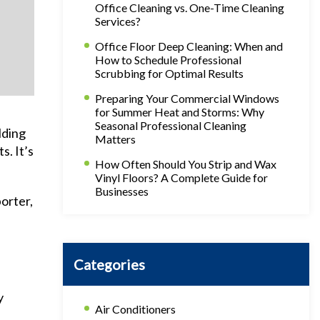
Office Cleaning vs. One-Time Cleaning
Services?
Office Floor Deep Cleaning: When and
How to Schedule Professional
Scrubbing for Optimal Results
Preparing Your Commercial Windows
for Summer Heat and Storms: Why
Seasonal Professional Cleaning
lding
Matters
s. It’s
How Often Should You Strip and Wax
Vinyl Floors? A Complete Guide for
Businesses
porter,
Categories
y
Air Conditioners