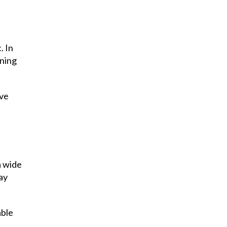
. In
ining
ave
a wide
day
able