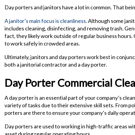
Day porters and janitors have a lot in common. That being
A janitor’s main focus is cleanliness
. Although some jani
includes cleaning, disinfecting, and removing trash. Gener
fact, they likely work outside of regular business hours
to work safely in crowded areas.
Ultimately, janitors and day porters work best in conju
both a janitorial contractor and a day porter.
Day Porter Commercial Clean
A day porter is an essential part of your company’s cle
variety of tasks due to their extensive skill sets. From 
porters are there to ensure your company’s daily operat
Day porters are used to working in high-traffic areas wi
asset during regular operating hours.