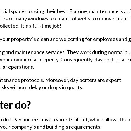
rcial spaces looking their best. For one, maintenance is a b
there are many windows to clean, cobwebs to remove, high tr
llected. It’s a full-time job!
at your property is clean and welcoming for employees and 
ning and maintenance services. They work during normal bu
 your commercial property. Consequently, day porters are
ular operations.
aintenance protocols. Moreover, day porters are expert
ks without delay or drops in quality.
ter do?
 do? Day porters have a varied skill set, which allows them
to your company’s and building’s requirements.