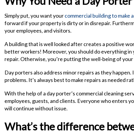
Why You Need a Day Porter
Simply put, you want your
commercial building to make a
forward if your property is dirty or in disrepair. Furthe
your employees, and visitors.
A building that is well looked after creates a positive
better workers! Moreover, you should do everything in 
repair. Otherwise, you’re putting the well-being of your
Day porters also address minor repairs as they happen. 
problems. It’s always best to make repairs as needed rat
With the help of a day porter’s commercial cleaning serv
employees, guests, and clients. Everyone who enters you
will continue without issue.
What’s the difference betwee