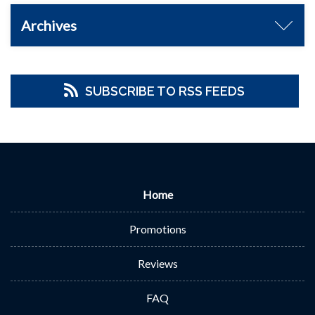
Archives
SUBSCRIBE TO RSS FEEDS
Home
Promotions
Reviews
FAQ