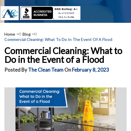
Home
Blog
Commercial Cleaning: What To Do In The Event Of A Flood
Commercial Cleaning: What to
Do in the Event of a Flood
Posted By
The Clean Team
On
February 8, 2023