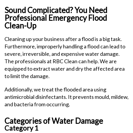
Sound Complicated? You Need
Professional Emergency Flood
Clean-Up
Cleaning up your business after a flood is a big task.
Furthermore, improperly handling a flood can lead to
severe, irreversible, and expensive water damage.
The professionals at RBC Clean can help. We are
equipped to extract water and dry the affected area
to limit the damage.
Additionally, we treat the flooded area using
antimicrobial disinfectants. It prevents mould, mildew,
and bacteria from occurring.
Categories of Water Damage
Category 1