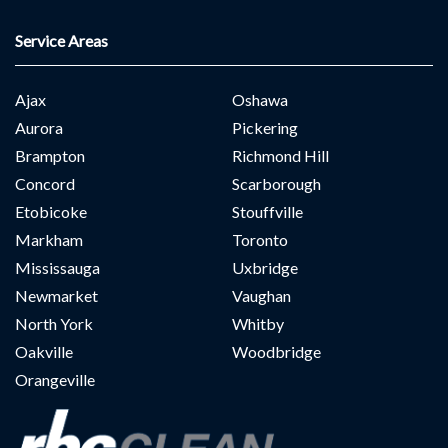
Service Areas
Ajax
Oshawa
Aurora
Pickering
Brampton
Richmond Hill
Concord
Scarborough
Etobicoke
Stouffville
Markham
Toronto
Mississauga
Uxbridge
Newmarket
Vaughan
North York
Whitby
Oakville
Woodbridge
Orangeville