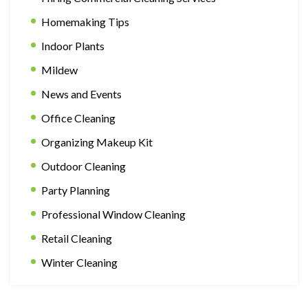
Homemaking Tips
Indoor Plants
Mildew
News and Events
Office Cleaning
Organizing Makeup Kit
Outdoor Cleaning
Party Planning
Professional Window Cleaning
Retail Cleaning
Winter Cleaning