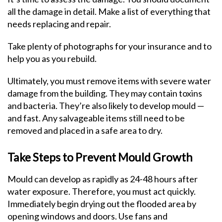
all the damage in detail. Make a list of everything that
needs replacing and repair.
Take plenty of photographs for your insurance and to
help you as you rebuild.
Ultimately, you must remove items with severe water
damage from the building. They may contain toxins
and bacteria. They’re also likely to develop mould —
and fast. Any salvageable items still need to be
removed and placed in a safe area to dry.
Take Steps to Prevent Mould Growth
Mould can develop as rapidly as 24-48 hours after
water exposure. Therefore, you must act quickly.
Immediately begin drying out the flooded area by
opening windows and doors. Use fans and