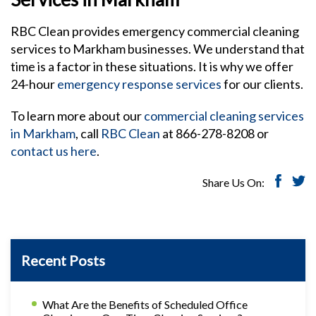
RBC Clean provides emergency commercial cleaning
services to Markham businesses. We understand that
time is a factor in these situations. It is why we offer
24-hour
emergency response services
for our clients.
To learn more about our
commercial cleaning services
in Markham
, call
RBC Clean
at 866-278-8208 or
contact us here
.
Share Us On:
Recent Posts
What Are the Benefits of Scheduled Office