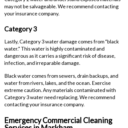
may not be salvageable. We recommend contacting
your insurance company.
Category 3
Lastly, Category 3 water damage comes from “black
water.” This water is highly contaminated and
dangerous as it carries a significant risk of disease,
infection, and irreparable damage.
Black water comes from sewers, drain backups, and
water from rivers, lakes, and the ocean. Exercise
extreme caution. Any materials contaminated with
Category 3 water need replacing. We recommend
contacting your insurance company.
Emergency Commercial Cleaning
Services in Markham