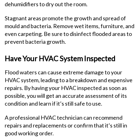
dehumidifiers to dry out the room.
Stagnant areas promote the growth and spread of
mould and bacteria. Remove wet items, furniture, and
even carpeting. Be sure to disinfect flooded areas to
prevent bacteria growth.
Have Your HVAC System Inspected
Flood waters can cause extreme damage to your
HVAC system, leading to a breakdown and expensive
repairs. By having your HVAC inspected as soon as
possible, you will get an accurate assessment of its
condition and learn if it’s still safe to use.
A professional HVAC technician can recommend
repairs and replacements or confirm that it’s still in
good working order.