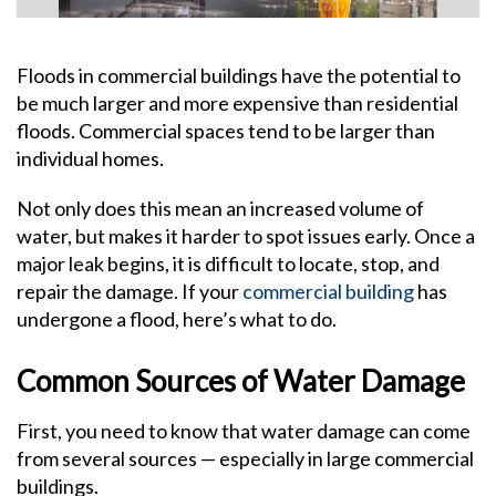
Floods in commercial buildings have the potential to
be much larger and more expensive than residential
floods. Commercial spaces tend to be larger than
individual homes.
Not only does this mean an increased volume of
water, but makes it harder to spot issues early. Once a
major leak begins, it is difficult to locate, stop, and
repair the damage. If your
commercial building
has
undergone a flood, here’s what to do.
Common Sources of Water Damage
First, you need to know that water damage can come
from several sources — especially in large commercial
buildings.