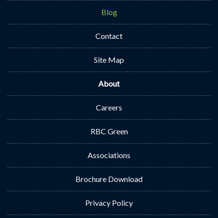
Blog
Contact
Site Map
About
Careers
RBC Green
Associations
Brochure Download
Privacy Policy