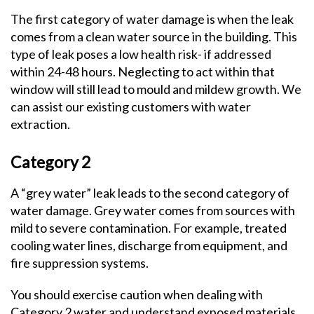
The first category of water damage is when the leak
comes from a clean water source in the building. This
type of leak poses a low health risk- if addressed
within 24-48 hours. Neglecting to act within that
window will still lead to mould and mildew growth. We
can assist our existing customers with water
extraction.
Category 2
A “grey water” leak leads to the second category of
water damage. Grey water comes from sources with
mild to severe contamination. For example, treated
cooling water lines, discharge from equipment, and
fire suppression systems.
You should exercise caution when dealing with
Category 2 water and understand exposed materials