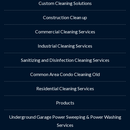
Custom Cleaning Solutions
Construction Clean up
Commercial Cleaning Services
Industrial Cleaning Services
Sanitizing and Disinfection Cleaning Services
Common Area Condo Cleaning Old
Residential Cleaning Services
Products
Underground Garage Power Sweeping & Power Washing
Services