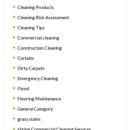
Cleaning Products
Cleaning Risk Assessment
Cleaning Tips
Commercial cleaning
Construction Cleaning
Curtains
Dirty Carpets
Emergency Cleaning
Flood
Flooring Maintenance
General Category
grass stains
Hiring Commercial Cleaning Services