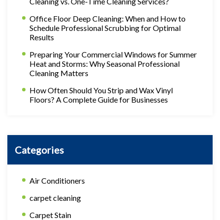
Cleaning vs. One-Time Cleaning Services?
Office Floor Deep Cleaning: When and How to
Schedule Professional Scrubbing for Optimal
Results
Preparing Your Commercial Windows for Summer
Heat and Storms: Why Seasonal Professional
Cleaning Matters
How Often Should You Strip and Wax Vinyl
Floors? A Complete Guide for Businesses
Categories
Air Conditioners
carpet cleaning
Carpet Stain