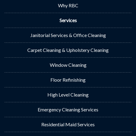
Why RBC
Services
Janitorial Services & Office Cleaning
Carpet Cleaning & Upholstery Cleaning
Window Cleaning
Floor Refinishing
High Level Cleaning
Emergency Cleaning Services
Residential Maid Services