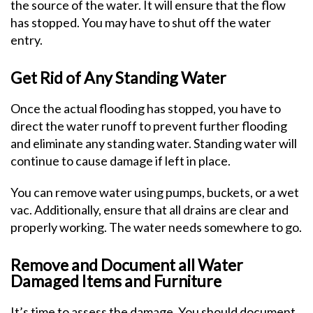
the source of the water. It will ensure that the flow
has stopped. You may have to shut off the water
entry.
Get Rid of Any Standing Water
Once the actual flooding has stopped, you have to
direct the water runoff to prevent further flooding
and eliminate any standing water. Standing water will
continue to cause damage if left in place.
You can remove water using pumps, buckets, or a wet
vac. Additionally, ensure that all drains are clear and
properly working. The water needs somewhere to go.
Remove and Document all Water
Damaged Items and Furniture
It’s time to assess the damage. You should document