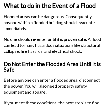
What to do in the Event of a Flood
Flooded areas can be dangerous. Consequently,
anyone within a flooded building should evacuate
immediately.
No one should re-enter until it is proven safe. A flood
can lead to many hazardous situations like structural
collapse, fire hazards, and electrical shock.
Do Not Enter the Flooded Area Until It is
Safe
Before anyone can enter a flooded area, disconnect
the power. You will also need property safety
equipment and apparel.
If you meet these conditions, the next step is to find