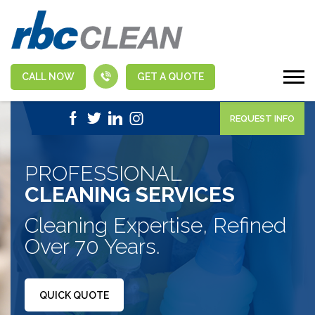
CALL NOW
GET A QUOTE
|
1-888-463-5555
APPLY NOW
REQUEST INFO
PROFESSIONAL
CLEANING SERVICES
Cleaning Expertise, Refined
Over 70 Years.
QUICK QUOTE