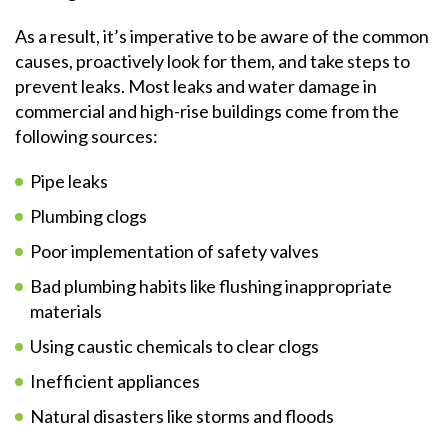
As a result, it’s imperative to be aware of the common
causes, proactively look for them, and take steps to
prevent leaks. Most leaks and water damage in
commercial and high-rise buildings come from the
following sources:
Pipe leaks
Plumbing clogs
Poor implementation of safety valves
Bad plumbing habits like flushing inappropriate
materials
Using caustic chemicals to clear clogs
Inefficient appliances
Natural disasters like storms and floods