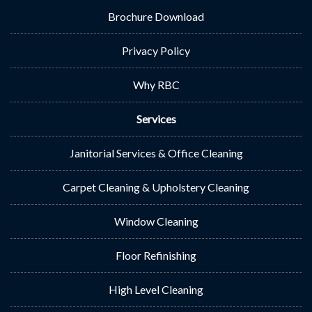
Brochure Download
Privacy Policy
Why RBC
Services
Janitorial Services & Office Cleaning
Carpet Cleaning & Upholstery Cleaning
Window Cleaning
Floor Refinishing
High Level Cleaning