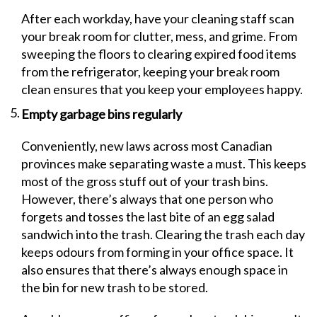
After each workday, have your cleaning staff scan
your break room for clutter, mess, and grime. From
sweeping the floors to clearing expired food items
from the refrigerator, keeping your break room
clean ensures that you keep your employees happy.
Empty garbage bins regularly
Conveniently, new laws across most Canadian
provinces make separating waste a must. This keeps
most of the gross stuff out of your trash bins.
However, there’s always that one person who
forgets and tosses the last bite of an egg salad
sandwich into the trash. Clearing the trash each day
keeps odours from forming in your office space. It
also ensures that there’s always enough space in
the bin for new trash to be stored.