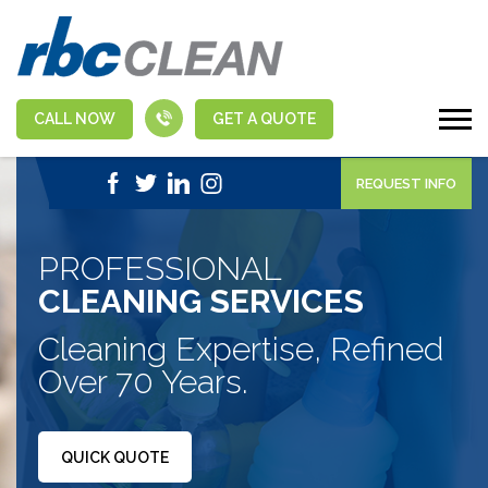
CALL NOW
GET A QUOTE
|
1-888-463-5555
APPLY NOW
REQUEST INFO
PROFESSIONAL
CLEANING SERVICES
Cleaning Expertise, Refined
Over 70 Years.
QUICK QUOTE