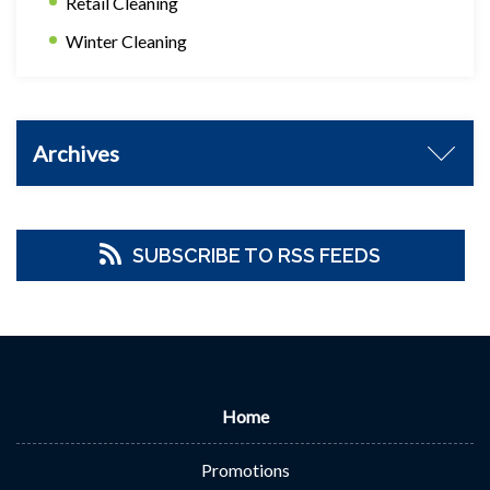
Retail Cleaning
Winter Cleaning
Archives
SUBSCRIBE TO RSS FEEDS
Home
Promotions