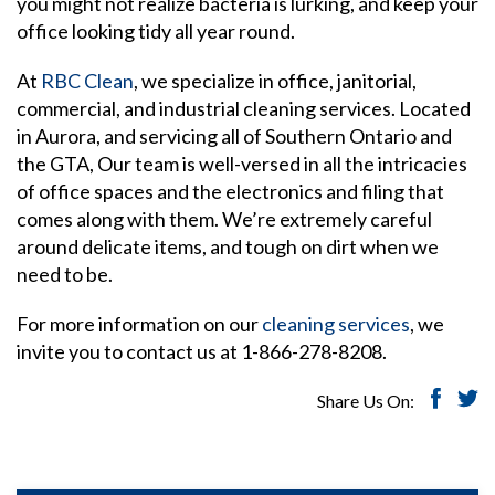
you might not realize bacteria is lurking, and keep your
office looking tidy all year round.
At
RBC Clean
, we specialize in office, janitorial,
commercial, and industrial cleaning services. Located
in Aurora, and servicing all of Southern Ontario and
the GTA, Our team is well-versed in all the intricacies
of office spaces and the electronics and filing that
comes along with them. We’re extremely careful
around delicate items, and tough on dirt when we
need to be.
For more information on our
cleaning services
, we
invite you to contact us at 1-866-278-8208.
Share Us On: