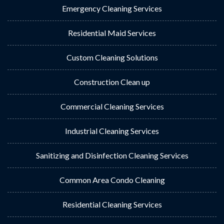
Emergency Cleaning Services
Residential Maid Services
Custom Cleaning Solutions
Construction Clean up
Commercial Cleaning Services
Industrial Cleaning Services
Sanitizing and Disinfection Cleaning Services
Common Area Condo Cleaning
Residential Cleaning Services