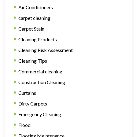
Air Conditioners
carpet cleaning
Carpet Stain
Cleaning Products
Cleaning Risk Assessment
Cleaning Tips
Commercial cleaning
Construction Cleaning
Curtains
Dirty Carpets
Emergency Cleaning
Flood
Flooring Maintenance