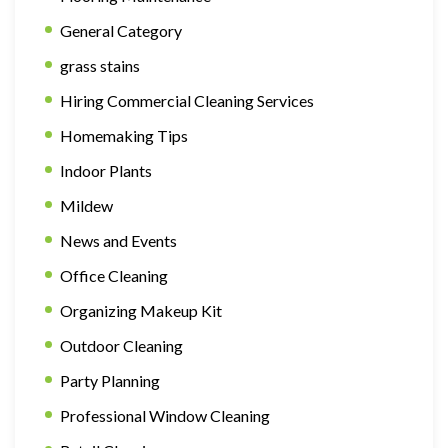
General Category
grass stains
Hiring Commercial Cleaning Services
Homemaking Tips
Indoor Plants
Mildew
News and Events
Office Cleaning
Organizing Makeup Kit
Outdoor Cleaning
Party Planning
Professional Window Cleaning