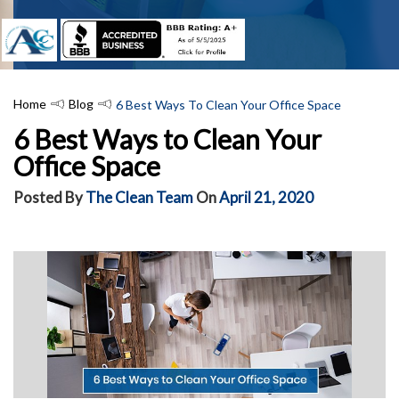
Home
Blog
6 Best Ways To Clean Your Office Space
6 Best Ways to Clean Your
Office Space
Posted By
The Clean Team
On
April 21, 2020