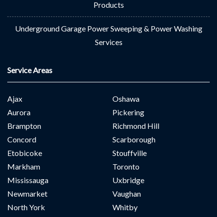
Products
Underground Garage Power Sweeping & Power Washing
Services
Service Areas
Ajax
Oshawa
Aurora
Pickering
Brampton
Richmond Hill
Concord
Scarborough
Etobicoke
Stouffville
Markham
Toronto
Mississauga
Uxbridge
Newmarket
Vaughan
North York
Whitby