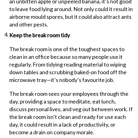
an unbitten apple or unpeeled banana, it’s not good
to leave food lying around. Not only could it result in
airborne mould spores, but it could also attract ants
and other pests.
Keep the break room tidy
The break room is one of the toughest spaces to
clean in an office because so many people use it
regularly. From tidying reading material to wiping
down tables and scrubbing baked-on food off the
microwave tray—it’s nobody’s favourite job.
The break room sees your employees through the
day, providing a space to meditate, eat lunch,
discuss personal lives, and veg out between work. If
the break room isn’t clean and ready for use each
day, it could result in a lack of productivity, or
become a drain on company morale.