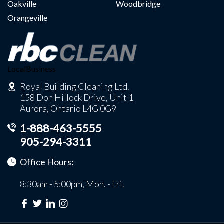
Oakville
Woodbridge
Orangeville
LocalBusiness
Royal Building Cleaning Ltd.
158 Don Hillock Drive, Unit 1
Aurora, Ontario L4G 0G9
1-888-463-5555
905-294-3311
Office Hours:
8:30am - 5:00pm, Mon. - Fri.