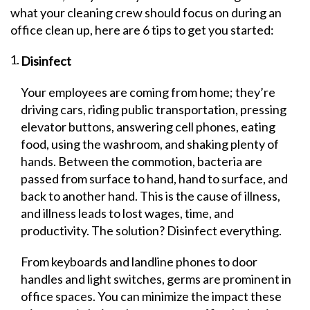
what your cleaning crew should focus on during an
office clean up, here are 6 tips to get you started:
Disinfect
Your employees are coming from home; they’re
driving cars, riding public transportation, pressing
elevator buttons, answering cell phones, eating
food, using the washroom, and shaking plenty of
hands. Between the commotion, bacteria are
passed from surface to hand, hand to surface, and
back to another hand. This is the cause of illness,
and illness leads to lost wages, time, and
productivity. The solution? Disinfect everything.
From keyboards and landline phones to door
handles and light switches, germs are prominent in
office spaces. You can minimize the impact these