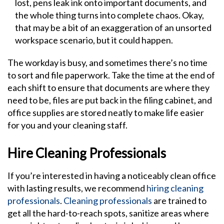
lost, pens leak ink onto important documents, and
the whole thing turns into complete chaos. Okay,
that may be a bit of an exaggeration of an unsorted
workspace scenario, but it could happen.
The workday is busy, and sometimes there’s no time
to sort and file paperwork. Take the time at the end of
each shift to ensure that documents are where they
need to be, files are put back in the filing cabinet, and
office supplies are stored neatly to make life easier
for you and your cleaning staff.
Hire Cleaning Professionals
If you’re interested in having a noticeably clean office
with lasting results, we recommend
hiring cleaning
professionals
.
Cleaning professionals
are trained to
get all the hard-to-reach spots, sanitize areas where