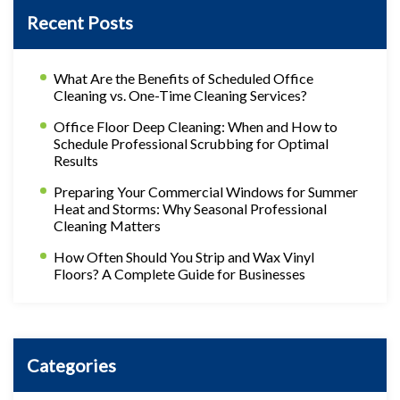
Recent Posts
What Are the Benefits of Scheduled Office
Cleaning vs. One-Time Cleaning Services?
Office Floor Deep Cleaning: When and How to
Schedule Professional Scrubbing for Optimal
Results
Preparing Your Commercial Windows for Summer
Heat and Storms: Why Seasonal Professional
Cleaning Matters
How Often Should You Strip and Wax Vinyl
Floors? A Complete Guide for Businesses
Categories