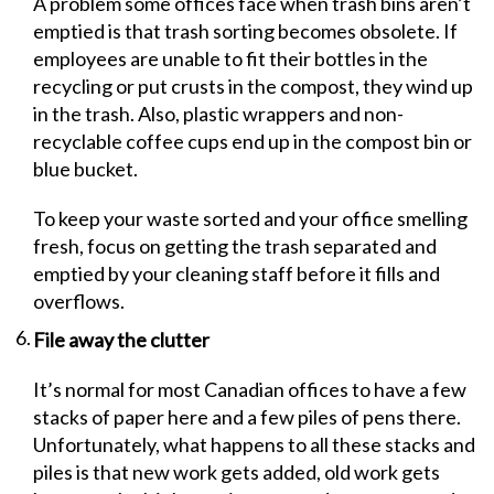
A problem some offices face when trash bins aren’t
emptied is that trash sorting becomes obsolete. If
employees are unable to fit their bottles in the
recycling or put crusts in the compost, they wind up
in the trash. Also, plastic wrappers and non-
recyclable coffee cups end up in the compost bin or
blue bucket.
To keep your waste sorted and your office smelling
fresh, focus on getting the trash separated and
emptied by your cleaning staff before it fills and
overflows.
File away the clutter
It’s normal for most Canadian offices to have a few
stacks of paper here and a few piles of pens there.
Unfortunately, what happens to all these stacks and
piles is that new work gets added, old work gets