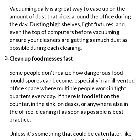
Vacuuming daily is a great way to ease up on the
amount of dust that kicks around the office during
the day. Dusting high shelves, light fixtures, and
even the top of computers before vacuuming
ensure your cleaners are getting as much dust as
possible during each cleaning.
Clean up food messes fast
Some people don’t realize how dangerous food
mould spores can become, especially in an ill-vented
office space where multiple people work in tight
quarters every day. If there is food left on the
counter, in the sink, on desks, or anywhere else in
the office, cleaning it as soon as possible is best
practice.
Unless it’s something that could be eaten later, like