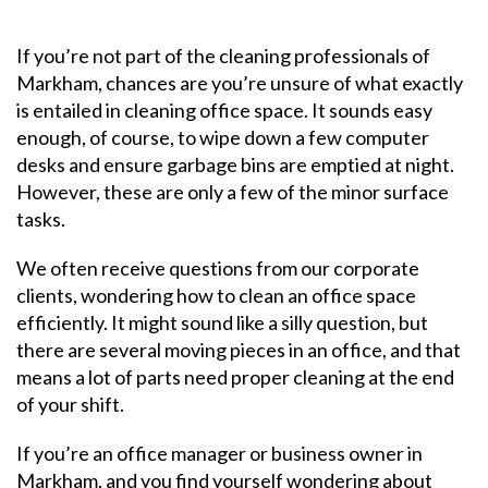
If you’re not part of the cleaning professionals of
Markham, chances are you’re unsure of what exactly
is entailed in cleaning office space. It sounds easy
enough, of course, to wipe down a few computer
desks and ensure garbage bins are emptied at night.
However, these are only a few of the minor surface
tasks.
We often receive questions from our corporate
clients, wondering how to clean an office space
efficiently. It might sound like a silly question, but
there are several moving pieces in an office, and that
means a lot of parts need proper cleaning at the end
of your shift.
If you’re an office manager or business owner in
Markham, and you find yourself wondering about