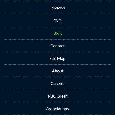
Reviews
FAQ
Blog
Contact
Site Map
About
Careers
RBC Green
Associations