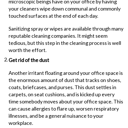
microscopic beings have on your office by having
your cleaners wipe down communal and commonly
touched surfaces at the end of each day.
Sanitizing spray or wipes are available through many
reputable cleaning companies. It might seem
tedious, but this step in the cleaning process is well
worth the effort.
Get rid of the dust
Another irritant floating around your office space is
the enormous amount of dust that tracks on shoes,
coats, briefcases, and purses. This dust settles in
carpets, on seat cushions, and is kicked up every
time somebody moves about your office space. This
can cause allergies to flare up, worsen respiratory
illnesses, and be a general nuisance to your
workplace.