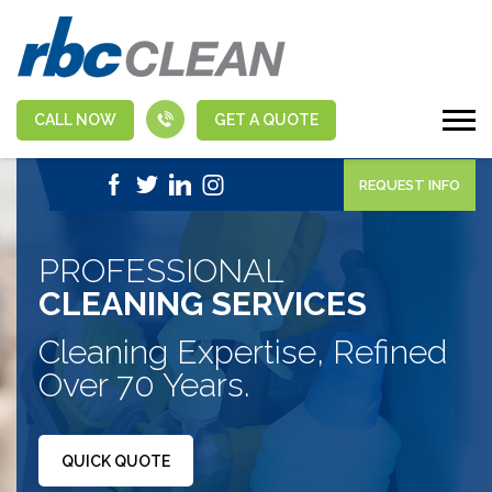
CALL NOW
GET A QUOTE
|
1-888-463-5555
APPLY NOW
REQUEST INFO
PROFESSIONAL
CLEANING SERVICES
Cleaning Expertise, Refined
Over 70 Years.
QUICK QUOTE