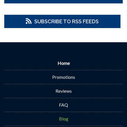
SUBSCRIBE TO RSS FEEDS
Home
Promotions
Reviews
FAQ
Blog