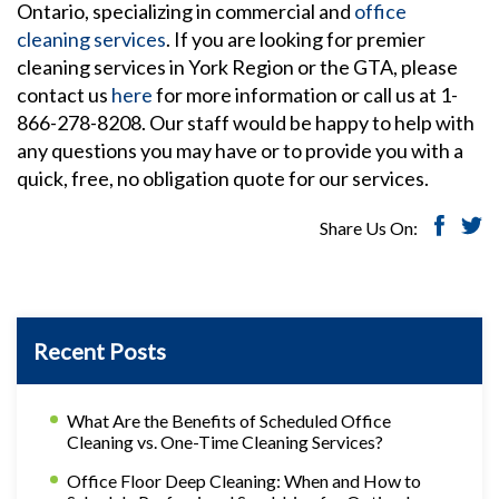
Ontario, specializing in commercial and
office
cleaning services
. If you are looking for premier
cleaning services in York Region or the GTA, please
contact us
here
for more information or call us at 1-
866-278-8208. Our staff would be happy to help with
any questions you may have or to provide you with a
quick, free, no obligation quote for our services.
Share Us On:
Recent Posts
What Are the Benefits of Scheduled Office
Cleaning vs. One-Time Cleaning Services?
Office Floor Deep Cleaning: When and How to