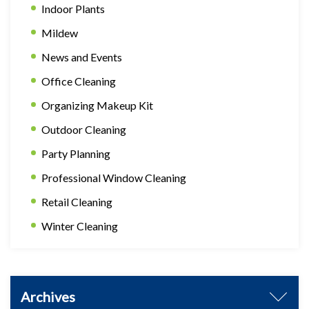
Indoor Plants
Mildew
News and Events
Office Cleaning
Organizing Makeup Kit
Outdoor Cleaning
Party Planning
Professional Window Cleaning
Retail Cleaning
Winter Cleaning
Archives