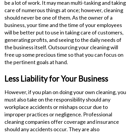
be a lot of work. It may mean multi-tasking and taking
care of numerous things at once; however, cleaning
should never be one of them. As the owner of a
business, your time and the time of your employees
will be better put to use in taking care of customers,
generating profits, and seeing to the daily needs of
the business itself. Outsourcing your cleaning will
free up some precious time so that you can focus on
the pertinent goals at hand.
Less Liability for Your Business
However, if you plan on doing your own cleaning, you
must also take on the responsibility should any
workplace accidents or mishaps occur due to
improper practices or negligence. Professional
cleaning companies offer coverage and insurance
should any accidents occur. They are also