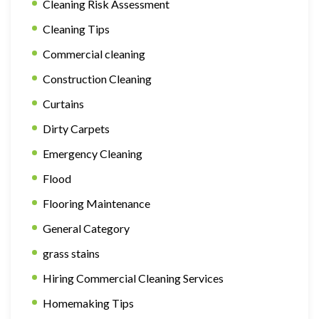
Cleaning Risk Assessment
Cleaning Tips
Commercial cleaning
Construction Cleaning
Curtains
Dirty Carpets
Emergency Cleaning
Flood
Flooring Maintenance
General Category
grass stains
Hiring Commercial Cleaning Services
Homemaking Tips