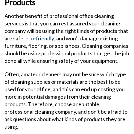
Products
Another benefit of professional office cleaning
services is that you can rest assured your cleaning
company will be using the right kinds of products that
are safe,
eco-friendly
, and won’t damage existing
furniture, flooring, or appliances. Cleaning companies
should be using professional products that get the job
done all while ensuring safety of your equipment.
Often, amateur cleaners may not be sure which type
of cleaning supplies or materials are the best to be
used for your office, and this can end up costing you
more in potential damages from their cleaning
products. Therefore, choose a reputable,
professional cleaning company, and don’t be afraid to
ask questions about what kinds of products they are
using.