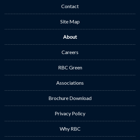
Contact
Site Map
About
Careers
RBC Green
Associations
Brochure Download
Privacy Policy
Why RBC