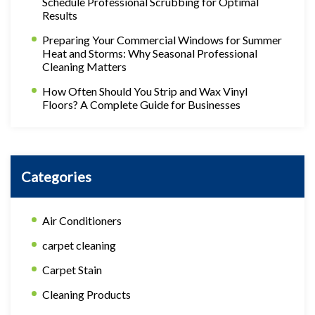
Schedule Professional Scrubbing for Optimal
Results
Preparing Your Commercial Windows for Summer
Heat and Storms: Why Seasonal Professional
Cleaning Matters
How Often Should You Strip and Wax Vinyl
Floors? A Complete Guide for Businesses
Categories
Air Conditioners
carpet cleaning
Carpet Stain
Cleaning Products