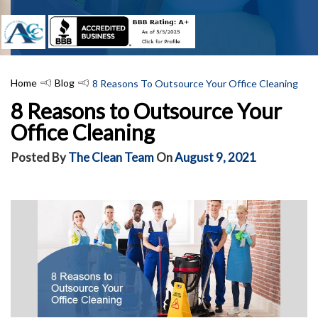
Home
Blog
​8 Reasons To Outsource Your Office Cleaning
​8 Reasons to Outsource Your
Office Cleaning
Posted By
The Clean Team
On
August 9, 2021