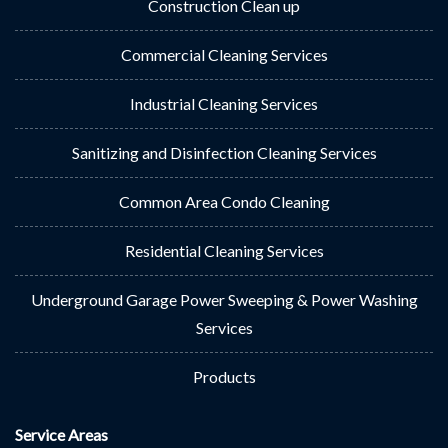
Construction Clean up
Commercial Cleaning Services
Industrial Cleaning Services
Sanitizing and Disinfection Cleaning Services
Common Area Condo Cleaning
Residential Cleaning Services
Underground Garage Power Sweeping & Power Washing
Services
Products
Service Areas