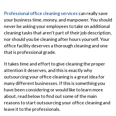
Professional office cleaning services
can really save
your business time, money, and manpower. You should
never be asking your employees to take on additional
cleaning tasks that aren’t part of their job description,
nor should you be cleaning after hours yourself. Your
office facility deserves a thorough cleaning and one
that is professional grade.
It takes time and effort to give cleaning the proper
attention it deserves, and this is exactly why
outsourcing your office cleaning is a great idea for
many different businesses. If this is something you
have been considering or would like to learn more
about, read below to find out some of the main
reasons to start outsourcing your office cleaning and
leave it to the professionals.