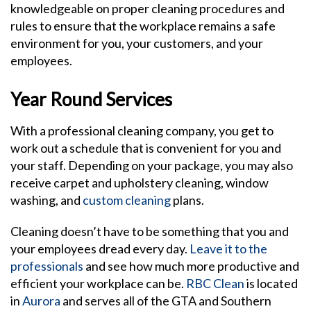
knowledgeable on proper cleaning procedures and
rules to ensure that the workplace remains a safe
environment for you, your customers, and your
employees.
Year Round Services
With a professional cleaning company, you get to
work out a schedule that is convenient for you and
your staff. Depending on your package, you may also
receive carpet and upholstery cleaning, window
washing, and
custom cleaning
plans.
Cleaning doesn’t have to be something that you and
your employees dread every day.
Leave it to the
professionals
and see how much more productive and
efficient your workplace can be.
RBC Clean
is located
in
Aurora
and serves all of the GTA and Southern