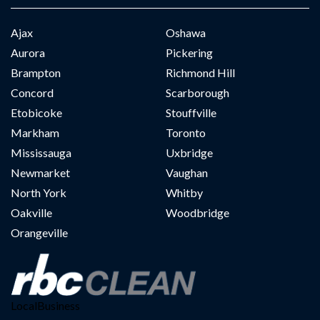
Ajax
Oshawa
Aurora
Pickering
Brampton
Richmond Hill
Concord
Scarborough
Etobicoke
Stouffville
Markham
Toronto
Mississauga
Uxbridge
Newmarket
Vaughan
North York
Whitby
Oakville
Woodbridge
Orangeville
LocalBusiness