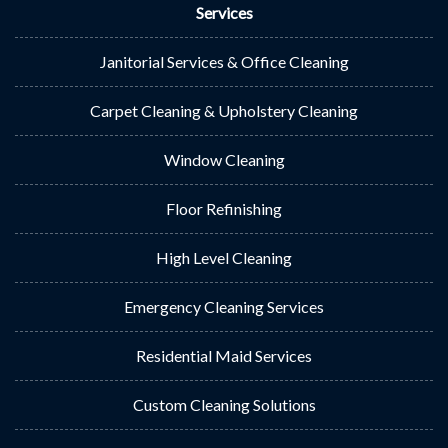
Services
Janitorial Services & Office Cleaning
Carpet Cleaning & Upholstery Cleaning
Window Cleaning
Floor Refinishing
High Level Cleaning
Emergency Cleaning Services
Residential Maid Services
Custom Cleaning Solutions