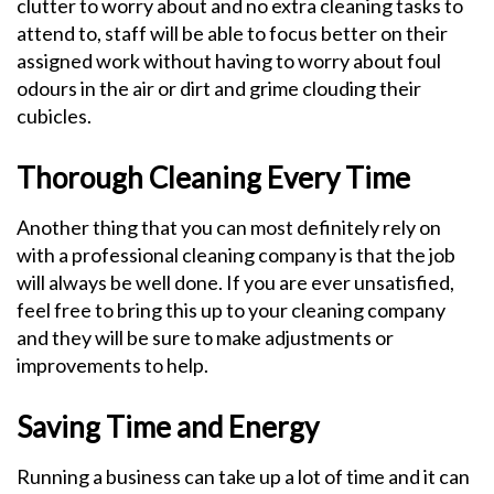
clutter to worry about and no extra cleaning tasks to
attend to, staff will be able to focus better on their
assigned work without having to worry about foul
odours in the air or dirt and grime clouding their
cubicles.
Thorough Cleaning Every Time
Another thing that you can most definitely rely on
with a professional cleaning company is that the job
will always be well done. If you are ever unsatisfied,
feel free to bring this up to your cleaning company
and they will be sure to make adjustments or
improvements to help.
Saving Time and Energy
Running a business can take up a lot of time and it can