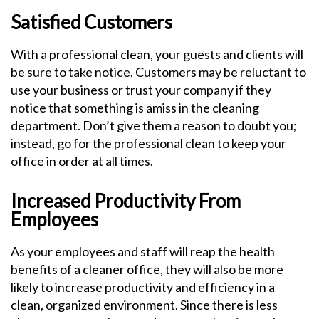
Satisfied Customers
With a professional clean, your guests and clients will
be sure to take notice. Customers may be reluctant to
use your business or trust your company if they
notice that something is amiss in the cleaning
department. Don’t give them a reason to doubt you;
instead, go for the professional clean to keep your
office in order at all times.
Increased Productivity From
Employees
As your employees and staff will reap the health
benefits of a cleaner office, they will also be more
likely to increase productivity and efficiency in a
clean, organized environment. Since there is less