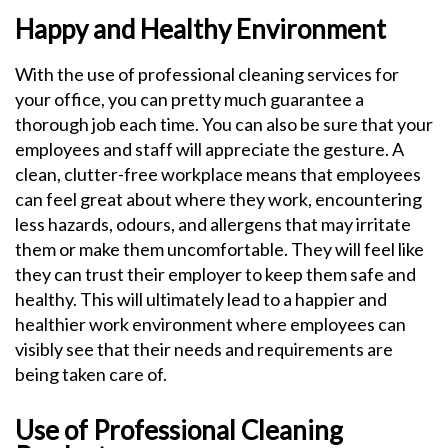
Happy and Healthy Environment
With the use of professional cleaning services for
your office, you can pretty much guarantee a
thorough job each time. You can also be sure that your
employees and staff will appreciate the gesture. A
clean, clutter-free workplace means that employees
can feel great about where they work, encountering
less hazards, odours, and allergens that may irritate
them or make them uncomfortable. They will feel like
they can trust their employer to keep them safe and
healthy. This will ultimately lead to a happier and
healthier work environment where employees can
visibly see that their needs and requirements are
being taken care of.
Use of Professional Cleaning