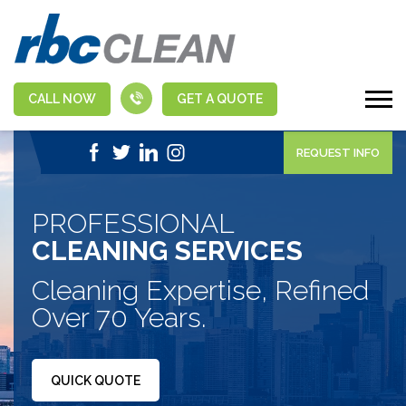
CALL NOW
GET A QUOTE
|
1-888-463-5555
APPLY NOW
REQUEST INFO
PROFESSIONAL
CLEANING SERVICES
Cleaning Expertise, Refined
Over 70 Years.
QUICK QUOTE