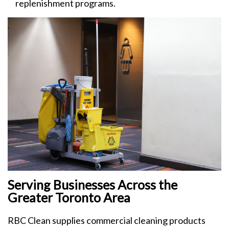
replenishment programs.
Serving Businesses Across the
Greater Toronto Area
RBC Clean supplies commercial cleaning products