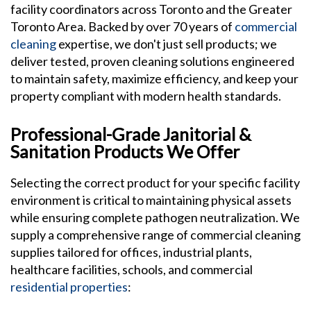
facility coordinators across Toronto and the Greater
Toronto Area. Backed by over 70 years of
commercial
cleaning
expertise, we don't just sell products; we
deliver tested, proven cleaning solutions engineered
to maintain safety, maximize efficiency, and keep your
property compliant with modern health standards.
Professional-Grade Janitorial &
Sanitation Products We Offer
Selecting the correct product for your specific facility
environment is critical to maintaining physical assets
while ensuring complete pathogen neutralization. We
supply a comprehensive range of commercial cleaning
supplies tailored for offices, industrial plants,
healthcare facilities, schools, and commercial
residential properties
: