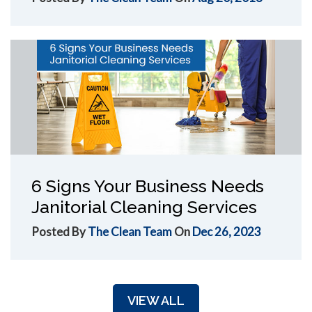
6 Signs Your Business Needs
Janitorial Cleaning Services
Posted By
The Clean Team
On
Dec 26, 2023
VIEW ALL