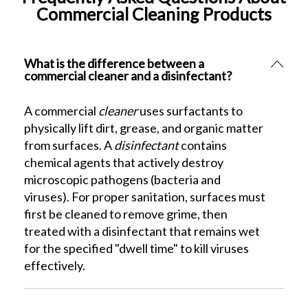
Commercial Cleaning Products
What is the difference between a
commercial cleaner and a disinfectant?
A commercial
cleaner
uses surfactants to
physically lift dirt, grease, and organic matter
from surfaces. A
disinfectant
contains
chemical agents that actively destroy
microscopic pathogens (bacteria and
viruses). For proper sanitation, surfaces must
first be cleaned to remove grime, then
treated with a disinfectant that remains wet
for the specified "dwell time" to kill viruses
effectively.