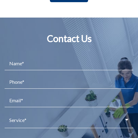
Contact Us