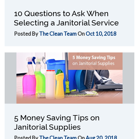
10 Questions to Ask When
Selecting a Janitorial Service
Posted By
The Clean Team
On
Oct 10, 2018
5 Money Saving Tips on
Janitorial Supplies
Posted By
The Clean Team
On
Aug 20, 2018