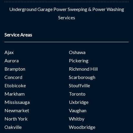
Underground Garage Power Sweeping & Power Washing
Services
Service Areas
Ajax
Oshawa
Aurora
Pickering
Brampton
Richmond Hill
Concord
Scarborough
Etobicoke
Stouffville
Markham
Toronto
Mississauga
Uxbridge
Newmarket
Vaughan
North York
Whitby
Oakville
Woodbridge