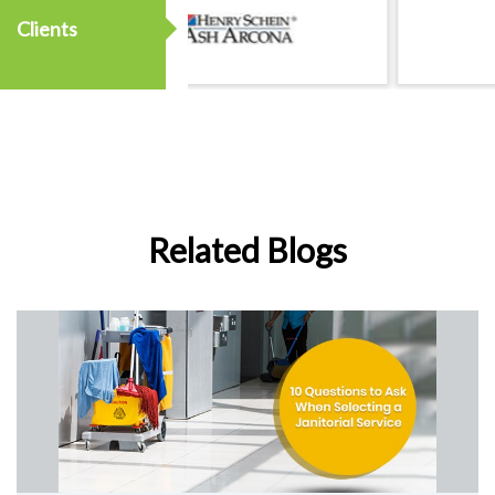
Clients
Related Blogs