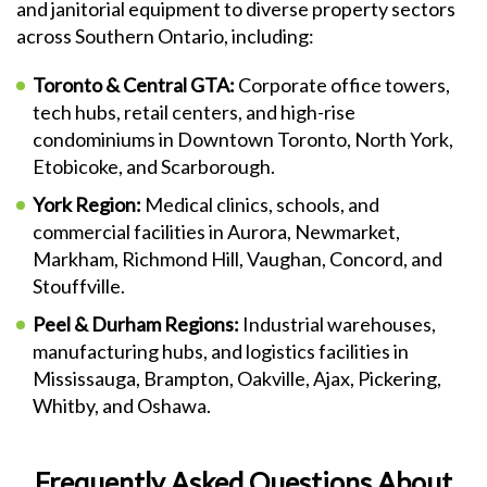
and janitorial equipment to diverse property sectors
across Southern Ontario, including:
Toronto & Central GTA:
Corporate office towers,
tech hubs, retail centers, and high-rise
condominiums in Downtown Toronto, North York,
Etobicoke, and Scarborough.
York Region:
Medical clinics, schools, and
commercial facilities in Aurora, Newmarket,
Markham, Richmond Hill, Vaughan, Concord, and
Stouffville.
Peel & Durham Regions:
Industrial warehouses,
manufacturing hubs, and logistics facilities in
Mississauga, Brampton, Oakville, Ajax, Pickering,
Whitby, and Oshawa.
Frequently Asked Questions About