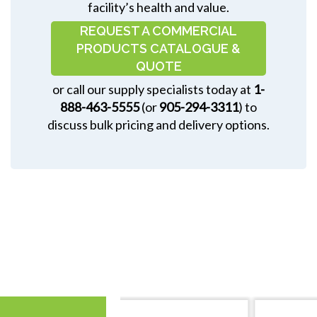
facility’s health and value.
REQUEST A COMMERCIAL
PRODUCTS CATALOGUE &
QUOTE
or call our supply specialists today at
1-
888-463-5555
(or
905-294-3311
) to
discuss bulk pricing and delivery options.