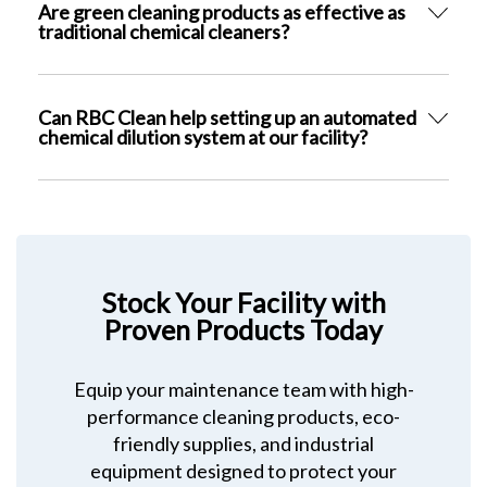
Are green cleaning products as effective as
traditional chemical cleaners?
Can RBC Clean help setting up an automated
chemical dilution system at our facility?
Stock Your Facility with
Proven Products Today
Equip your maintenance team with high-
performance cleaning products, eco-
friendly supplies, and industrial
equipment designed to protect your