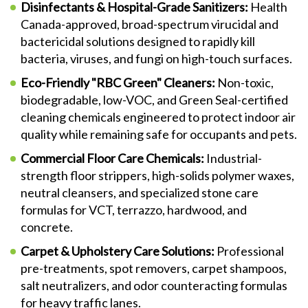
Disinfectants & Hospital-Grade Sanitizers:
Health
Canada-approved, broad-spectrum virucidal and
bactericidal solutions designed to rapidly kill
bacteria, viruses, and fungi on high-touch surfaces.
Eco-Friendly "RBC Green" Cleaners:
Non-toxic,
biodegradable, low-VOC, and Green Seal-certified
cleaning chemicals engineered to protect indoor air
quality while remaining safe for occupants and pets.
Commercial Floor Care Chemicals:
Industrial-
strength floor strippers, high-solids polymer waxes,
neutral cleansers, and specialized stone care
formulas for VCT, terrazzo, hardwood, and
concrete.
Carpet & Upholstery Care Solutions:
Professional
pre-treatments, spot removers, carpet shampoos,
salt neutralizers, and odor counteracting formulas
for heavy traffic lanes.