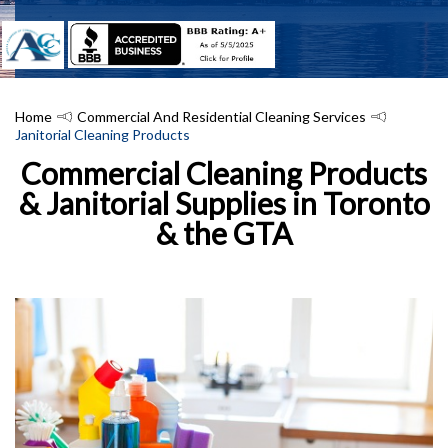
Home
Commercial And Residential Cleaning Services
Janitorial Cleaning Products
Commercial Cleaning Products
& Janitorial Supplies in Toronto
& the GTA