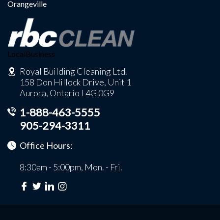
Orangeville
LocalBusiness
Royal Building Cleaning Ltd.
158 Don Hillock Drive, Unit 1
Aurora, Ontario L4G 0G9
1-888-463-5555
905-294-3311
Office Hours:
8:30am - 5:00pm, Mon. - Fri.