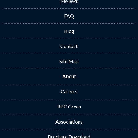
Reviews
FAQ
Blog
Contact
Site Map
About
Careers
RBC Green
Associations
Brochure Download