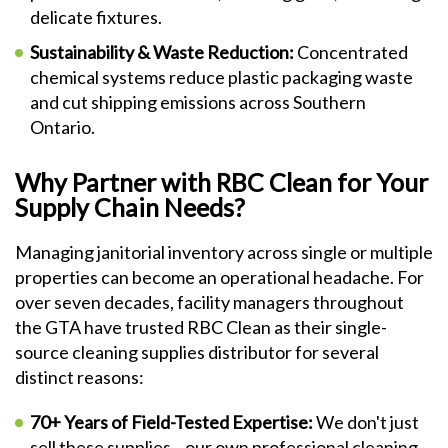
delicate fixtures.
Sustainability & Waste Reduction:
Concentrated
chemical systems reduce plastic packaging waste
and cut shipping emissions across Southern
Ontario.
Why Partner with RBC Clean for Your
Supply Chain Needs?
Managing janitorial inventory across single or multiple
properties can become an operational headache. For
over seven decades, facility managers throughout
the GTA have trusted RBC Clean as their single-
source cleaning supplies distributor for several
distinct reasons:
70+ Years of Field-Tested Expertise:
We don't just
sell these supplies—our own professional cleaning