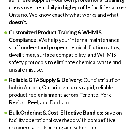
crews use them daily in high-profile facilities across
Ontario. We know exactly what works and what
doesn't.
Customized Product Training & WHMIS
Compliance:
We help your internal maintenance
staff understand proper chemical dilution ratios,
dwell times, surface compatibility, and WHMIS
safety protocols to eliminate chemical waste and
unsafe misuse.
Reliable GTA Supply & Delivery:
Our distribution
hub in Aurora, Ontario, ensures rapid, reliable
product replenishment across Toronto, York
Region, Peel, and Durham.
Bulk Ordering & Cost-Effective Bundles:
Save on
facility operational overhead with competitive
commercial bulk pricing and scheduled