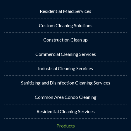
Residential Maid Services
Custom Cleaning Solutions
Construction Clean up
Commercial Cleaning Services
Industrial Cleaning Services
Sanitizing and Disinfection Cleaning Services
Common Area Condo Cleaning
Residential Cleaning Services
Products