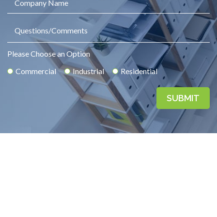
Please Choose an Option
Commercial
Industrial
Residential