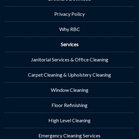
Privacy Policy
Why RBC
Services
Janitorial Services & Office Cleaning
Carpet Cleaning & Upholstery Cleaning
Window Cleaning
Floor Refinishing
High Level Cleaning
Emergency Cleaning Services