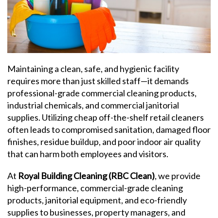
Maintaining a clean, safe, and hygienic facility
requires more than just skilled staff—it demands
professional-grade commercial cleaning products,
industrial chemicals, and commercial janitorial
supplies. Utilizing cheap off-the-shelf retail cleaners
often leads to compromised sanitation, damaged floor
finishes, residue buildup, and poor indoor air quality
that can harm both employees and visitors.
At
Royal Building Cleaning (RBC Clean)
, we provide
high-performance, commercial-grade cleaning
products, janitorial equipment, and eco-friendly
supplies to businesses, property managers, and