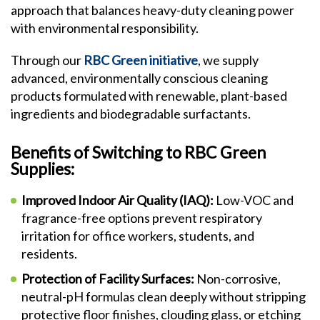
approach that balances heavy-duty cleaning power
with environmental responsibility.
Through our
RBC Green initiative
, we supply
advanced, environmentally conscious cleaning
products formulated with renewable, plant-based
ingredients and biodegradable surfactants.
Benefits of Switching to RBC Green
Supplies:
Improved Indoor Air Quality (IAQ):
Low-VOC and
fragrance-free options prevent respiratory
irritation for office workers, students, and
residents.
Protection of Facility Surfaces:
Non-corrosive,
neutral-pH formulas clean deeply without stripping
protective floor finishes, clouding glass, or etching