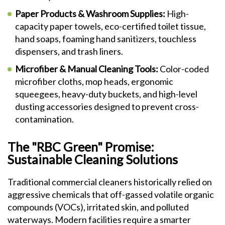
Paper Products & Washroom Supplies:
High-
capacity paper towels, eco-certified toilet tissue,
hand soaps, foaming hand sanitizers, touchless
dispensers, and trash liners.
Microfiber & Manual Cleaning Tools:
Color-coded
microfiber cloths, mop heads, ergonomic
squeegees, heavy-duty buckets, and high-level
dusting accessories designed to prevent cross-
contamination.
The "RBC Green" Promise:
Sustainable Cleaning Solutions
Traditional commercial cleaners historically relied on
aggressive chemicals that off-gassed volatile organic
compounds (VOCs), irritated skin, and polluted
waterways. Modern facilities require a smarter