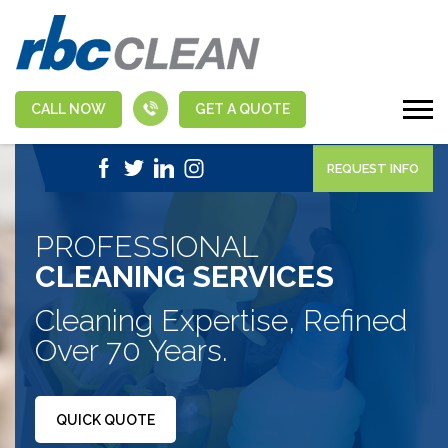
CALL NOW
GET A QUOTE
|
1-888-463-5555
APPLY NOW
REQUEST INFO
PROFESSIONAL
CLEANING SERVICES
Cleaning Expertise, Refined
Over 70 Years.
QUICK QUOTE