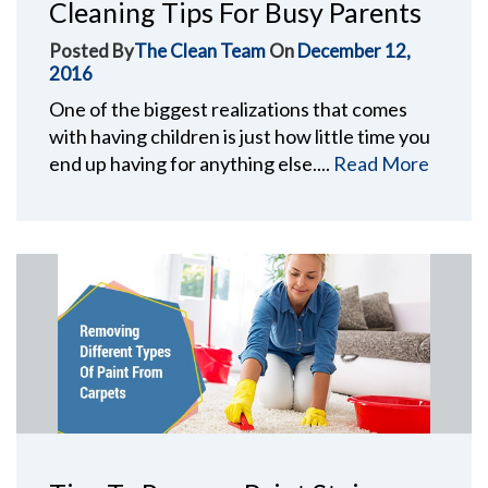
Cleaning Tips For Busy Parents
Posted By
The Clean Team
On
December 12,
2016
One of the biggest realizations that comes
with having children is just how little time you
end up having for anything else....
Read More