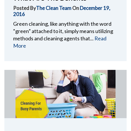
Posted By
The Clean Team
On
December 19,
2016
Green cleaning, like anything with the word
“green” attached to it, simply means utilizing
methods and cleaning agents that...
Read
More