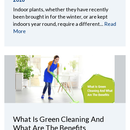
Indoor plants, whether they have recently
been brought in for the winter, or are kept
indoors year round, require a different...
Read
More
What Is Green Cleaning And
What Are The Benefits