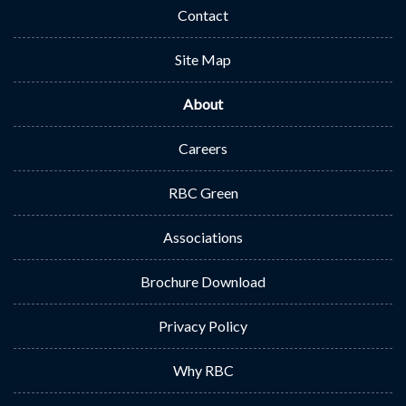
Contact
Site Map
About
Careers
RBC Green
Associations
Brochure Download
Privacy Policy
Why RBC