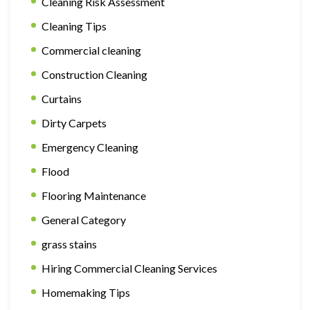
Cleaning Risk Assessment
Cleaning Tips
Commercial cleaning
Construction Cleaning
Curtains
Dirty Carpets
Emergency Cleaning
Flood
Flooring Maintenance
General Category
grass stains
Hiring Commercial Cleaning Services
Homemaking Tips