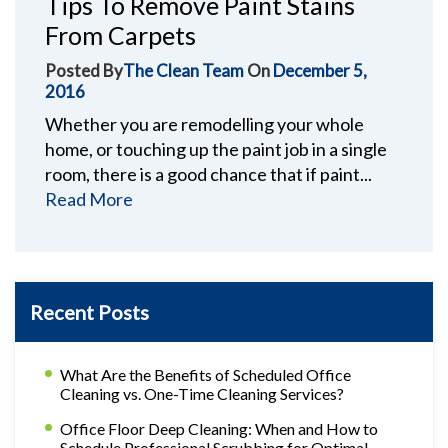
Tips To Remove Paint Stains
From Carpets
Posted By
The Clean Team
On
December 5,
2016
Whether you are remodelling your whole
home, or touching up the paint job in a single
room, there is a good chance that if paint...
Read More
Recent Posts
What Are the Benefits of Scheduled Office
Cleaning vs. One-Time Cleaning Services?
Office Floor Deep Cleaning: When and How to
Schedule Professional Scrubbing for Optimal