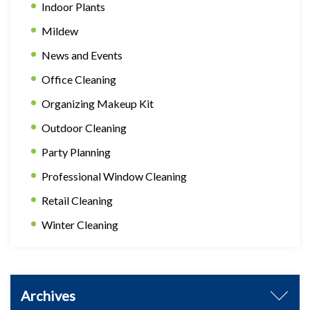
Indoor Plants
Mildew
News and Events
Office Cleaning
Organizing Makeup Kit
Outdoor Cleaning
Party Planning
Professional Window Cleaning
Retail Cleaning
Winter Cleaning
Archives