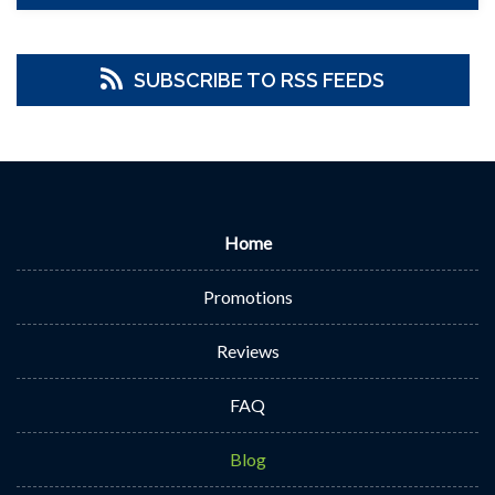
SUBSCRIBE TO RSS FEEDS
Home
Promotions
Reviews
FAQ
Blog