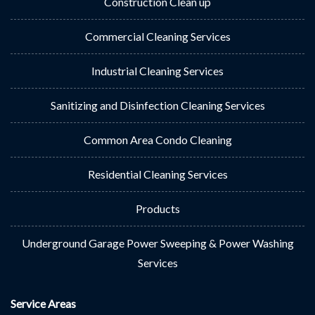
Construction Clean up
Commercial Cleaning Services
Industrial Cleaning Services
Sanitizing and Disinfection Cleaning Services
Common Area Condo Cleaning
Residential Cleaning Services
Products
Underground Garage Power Sweeping & Power Washing
Services
Service Areas