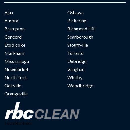
Ajax
Oshawa
Aurora
Pickering
Brampton
Richmond Hill
Concord
Scarborough
Etobicoke
Stouffville
Markham
Toronto
Mississauga
Uxbridge
Newmarket
Vaughan
North York
Whitby
Oakville
Woodbridge
Orangeville
LocalBusiness