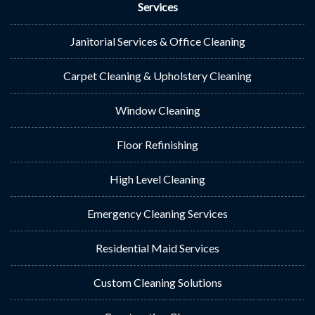
Services
Janitorial Services & Office Cleaning
Carpet Cleaning & Upholstery Cleaning
Window Cleaning
Floor Refinishing
High Level Cleaning
Emergency Cleaning Services
Residential Maid Services
Custom Cleaning Solutions