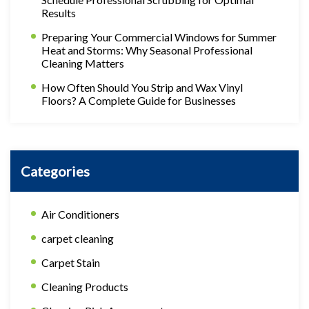
Results
Preparing Your Commercial Windows for Summer
Heat and Storms: Why Seasonal Professional
Cleaning Matters
How Often Should You Strip and Wax Vinyl
Floors? A Complete Guide for Businesses
Categories
Air Conditioners
carpet cleaning
Carpet Stain
Cleaning Products