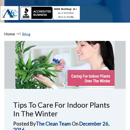
Home
Blog
Tips To Care For Indoor Plants
In The Winter
Posted By
The Clean Team
On
December 26,
2016