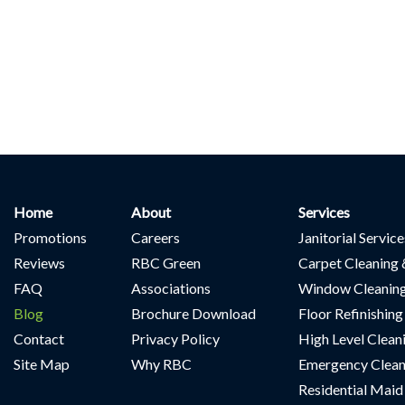
Home
About
Services
Promotions
Careers
Janitorial Servic
Reviews
RBC Green
Carpet Cleaning 
FAQ
Associations
Window Cleanin
Blog
Brochure Download
Floor Refinishing
Contact
Privacy Policy
High Level Clean
Site Map
Why RBC
Emergency Clean
Residential Maid