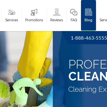
Services
Promotions
Reviews
FAQ
Blog
Serv
1-888-463-555
PROFE
CLEAN
Cleaning Ex