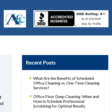
Recent Posts
What Are the Benefits of Scheduled
Office Cleaning vs. One-Time Cleaning
Services?
Office Floor Deep Cleaning: When and
t
How to Schedule Professional
nd
Scrubbing for Optimal Results