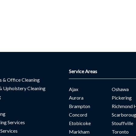
Service Areas
es & Office Cleaning
& Upholstery Cleaning
Ajax
Oshawa
g
Aurora
Pickering
Brampton
Richmond H
ing
Concord
Scarborou
ing Services
Etobicoke
Stouffville
 Services
Markham
Toronto