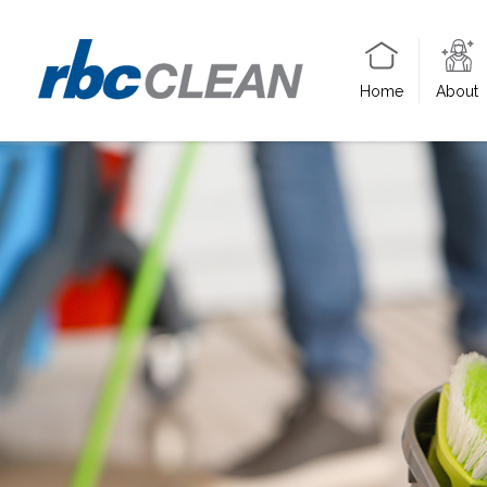
Home
About