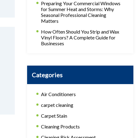
Preparing Your Commercial Windows
for Summer Heat and Storms: Why
Seasonal Professional Cleaning
Matters
How Often Should You Strip and Wax
Vinyl Floors? A Complete Guide for
Businesses
Categories
Air Conditioners
carpet cleaning
Carpet Stain
Cleaning Products
Cleaning Risk Assessment