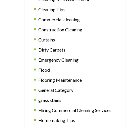
Cleaning Tips
Commercial cleaning
Construction Cleaning
Curtains
Dirty Carpets
Emergency Cleaning
Flood
Flooring Maintenance
General Category
grass stains
Hiring Commercial Cleaning Services
Homemaking Tips