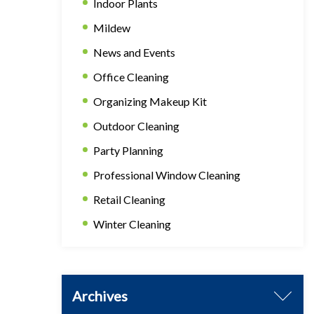
Indoor Plants
Mildew
News and Events
Office Cleaning
Organizing Makeup Kit
Outdoor Cleaning
Party Planning
Professional Window Cleaning
Retail Cleaning
Winter Cleaning
Archives