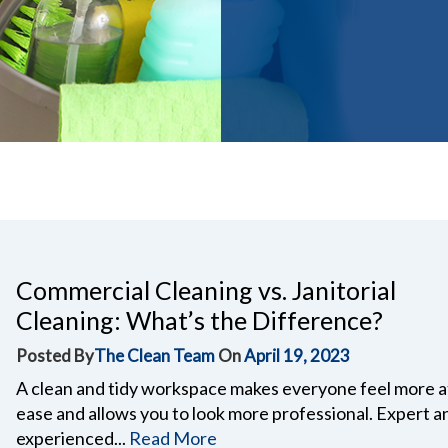
Commercial Cleaning vs. Janitorial
Cleaning: What’s the Difference?
Posted By
The Clean Team
On
April 19, 2023
A clean and tidy workspace makes everyone feel more a
ease and allows you to look more professional. Expert a
experienced...
Read More