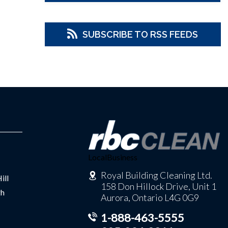
SUBSCRIBE TO RSS FEEDS
LocalBusiness
Royal Building Cleaning Ltd.
ill
158 Don Hillock Drive, Unit 1
gh
Aurora, Ontario L4G 0G9
1-888-463-5555