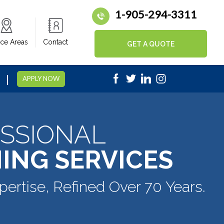
1-905-294-3311
ice Areas
Contact
GET A QUOTE
|
5
APPLY NOW
SSIONAL
ING SERVICES
pertise, Refined Over 70 Years.