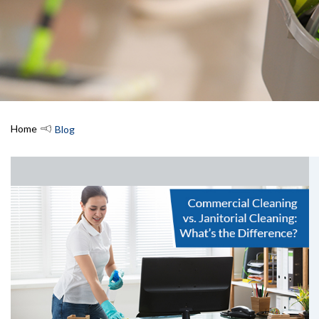
Home
Blog