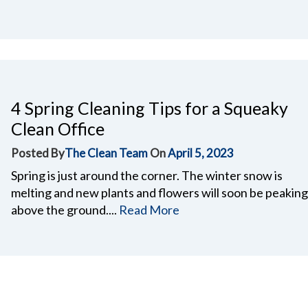
4 Spring Cleaning Tips for a Squeaky
Clean Office
Posted By
The Clean Team
On
April 5, 2023
Spring is just around the corner. The winter snow is
melting and new plants and flowers will soon be peaking
above the ground....
Read More