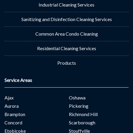
Industrial Cleaning Services
Sanitizing and Disinfection Cleaning Services
Common Area Condo Cleaning
Residential Cleaning Services
Products
Service Areas
Ajax
Oshawa
Aurora
Pickering
Brampton
Richmond Hill
Concord
Scarborough
Etobicoke
Stouffville