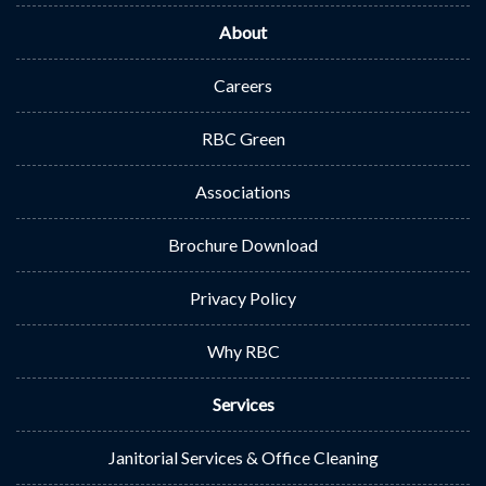
About
Careers
RBC Green
Associations
Brochure Download
Privacy Policy
Why RBC
Services
Janitorial Services & Office Cleaning