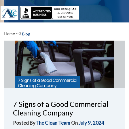
Home
Blog
7 Signs of a Good Commercial
Cleaning Company
Posted By
The Clean Team
On
July 9, 2024