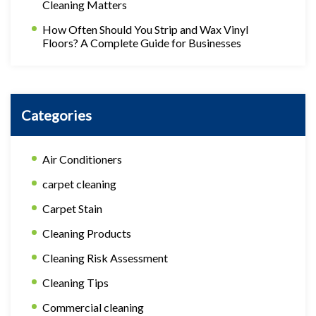
Cleaning Matters
How Often Should You Strip and Wax Vinyl
Floors? A Complete Guide for Businesses
Categories
Air Conditioners
carpet cleaning
Carpet Stain
Cleaning Products
Cleaning Risk Assessment
Cleaning Tips
Commercial cleaning