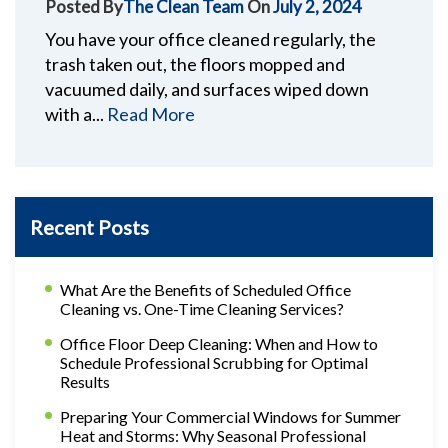
Posted By
The Clean Team
On
July 2, 2024
You have your office cleaned regularly, the
trash taken out, the floors mopped and
vacuumed daily, and surfaces wiped down
with a...
Read More
Recent Posts
What Are the Benefits of Scheduled Office
Cleaning vs. One-Time Cleaning Services?
Office Floor Deep Cleaning: When and How to
Schedule Professional Scrubbing for Optimal
Results
Preparing Your Commercial Windows for Summer
Heat and Storms: Why Seasonal Professional