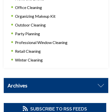
Office Cleaning
Organizing Makeup Kit
Outdoor Cleaning
Party Planning
Professional Window Cleaning
Retail Cleaning
Winter Cleaning
Archives
SUBSCRIBE TO RSS FEEDS