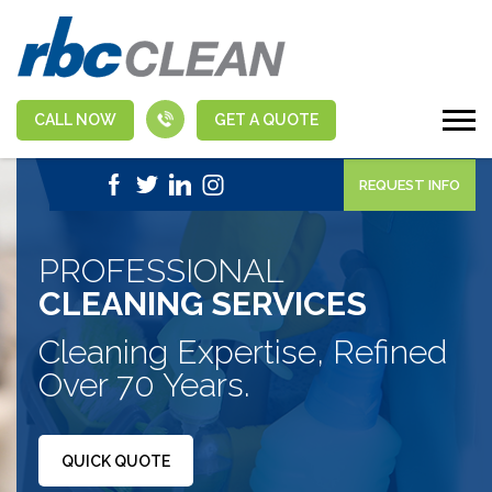
CALL NOW
GET A QUOTE
|
1-888-463-5555
APPLY NOW
REQUEST INFO
PROFESSIONAL
CLEANING SERVICES
Cleaning Expertise, Refined
Over 70 Years.
QUICK QUOTE