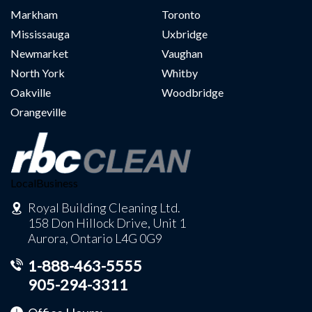
Markham
Toronto
Mississauga
Uxbridge
Newmarket
Vaughan
North York
Whitby
Oakville
Woodbridge
Orangeville
LocalBusiness
Royal Building Cleaning Ltd.
158 Don Hillock Drive, Unit 1
Aurora, Ontario L4G 0G9
1-888-463-5555
905-294-3311