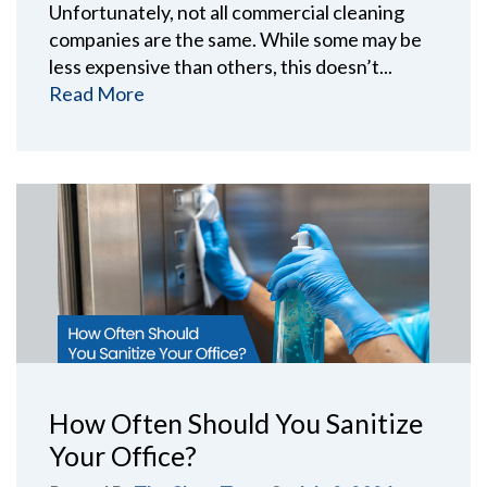
Unfortunately, not all commercial cleaning
companies are the same. While some may be
less expensive than others, this doesn’t...
Read More
How Often Should You Sanitize
Your Office?