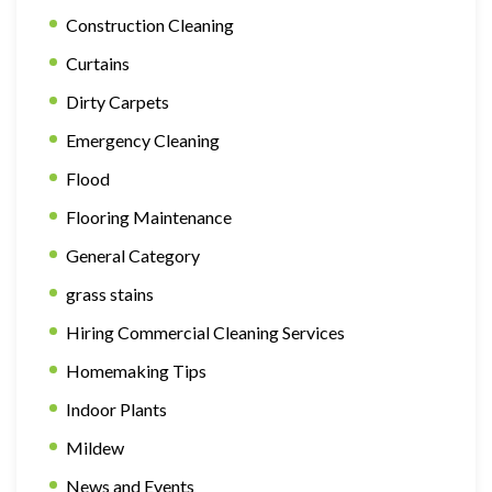
Construction Cleaning
Curtains
Dirty Carpets
Emergency Cleaning
Flood
Flooring Maintenance
General Category
grass stains
Hiring Commercial Cleaning Services
Homemaking Tips
Indoor Plants
Mildew
News and Events