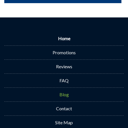
Home
Promotions
Reviews
FAQ
Blog
Contact
Site Map