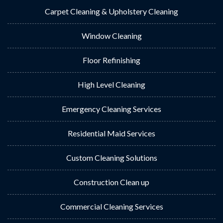
Carpet Cleaning & Upholstery Cleaning
Window Cleaning
Floor Refinishing
High Level Cleaning
Emergency Cleaning Services
Residential Maid Services
Custom Cleaning Solutions
Construction Clean up
Commercial Cleaning Services