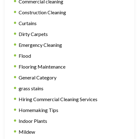
Commercial cleaning
Construction Cleaning
Curtains
Dirty Carpets
Emergency Cleaning
Flood
Flooring Maintenance
General Category
grass stains
Hiring Commercial Cleaning Services
Homemaking Tips
Indoor Plants
Mildew