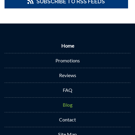
SUBSCRIBE TO RSS FEEDS
Home
Promotions
Reviews
FAQ
Blog
Contact
Site Map