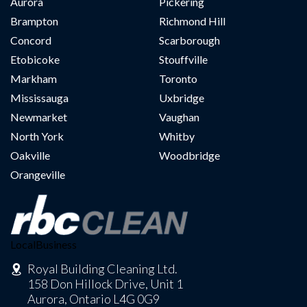
Aurora
Pickering
Brampton
Richmond Hill
Concord
Scarborough
Etobicoke
Stouffville
Markham
Toronto
Mississauga
Uxbridge
Newmarket
Vaughan
North York
Whitby
Oakville
Woodbridge
Orangeville
LocalBusiness
Royal Building Cleaning Ltd.
158 Don Hillock Drive, Unit 1
Aurora, Ontario L4G 0G9