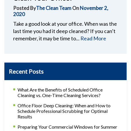
Posted By
The Clean Team
On
November 2,
2020
Take a good look at your office. When was the
last time you had it deep cleaned? If you can’t
remember, it may be time to...
Read More
Recent Posts
What Are the Benefits of Scheduled Office
Cleaning vs. One-Time Cleaning Services?
Office Floor Deep Cleaning: When and How to
Schedule Professional Scrubbing for Optimal
Results
Preparing Your Commercial Windows for Summer