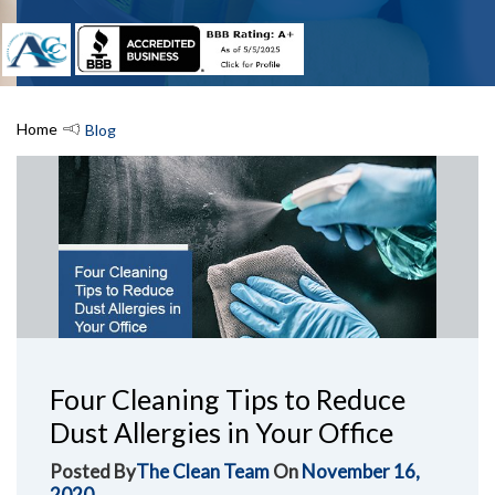
Home
Blog
Four Cleaning Tips to Reduce
Dust Allergies in Your Office
Posted By
The Clean Team
On
November 16,
2020