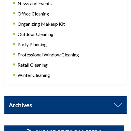
News and Events
Office Cleaning
Organizing Makeup Kit
Outdoor Cleaning
Party Planning
Professional Window Cleaning
Retail Cleaning
Winter Cleaning
Archives