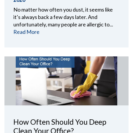
No matter how often you dust, it seems like
it’s always back a few days later. And
unfortunately, many people are allergic to...
Read More
How Often Should You Deep
Clean Your Office?