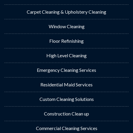
Carpet Cleaning & Upholstery Cleaning
Window Cleaning
Floor Refinishing
High Level Cleaning
Emergency Cleaning Services
Residential Maid Services
Custom Cleaning Solutions
Construction Clean up
Commercial Cleaning Services