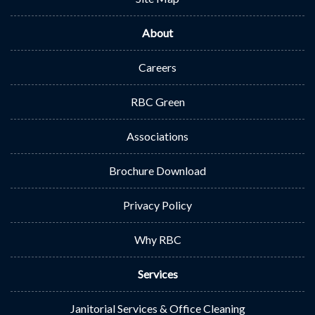
About
Careers
RBC Green
Associations
Brochure Download
Privacy Policy
Why RBC
Services
Janitorial Services & Office Cleaning