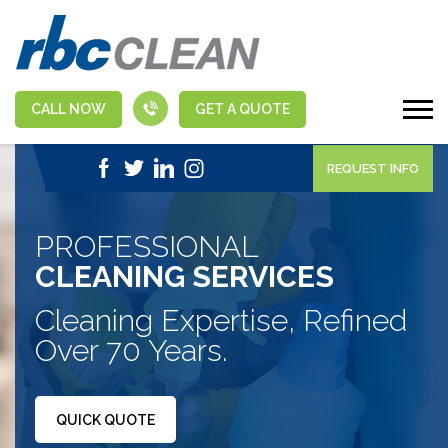
CALL NOW
GET A QUOTE
|
1-888-463-5555
APPLY NOW
REQUEST INFO
PROFESSIONAL
CLEANING SERVICES
Cleaning Expertise, Refined
Over 70 Years.
QUICK QUOTE