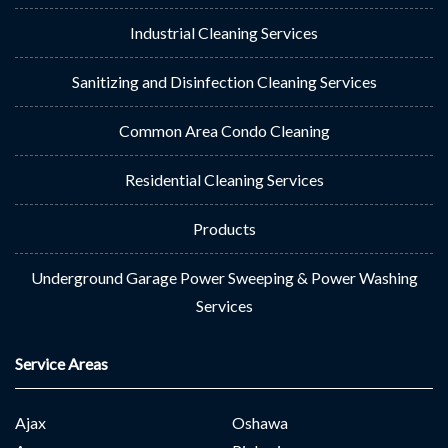
Industrial Cleaning Services
Sanitizing and Disinfection Cleaning Services
Common Area Condo Cleaning
Residential Cleaning Services
Products
Underground Garage Power Sweeping & Power Washing
Services
Service Areas
Ajax
Oshawa