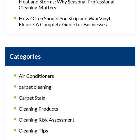
Heat and Storms: Why Seasonal Professional
Cleaning Matters
How Often Should You Strip and Wax Vinyl
Floors? A Complete Guide for Businesses
Categories
Air Conditioners
carpet cleaning
Carpet Stain
Cleaning Products
Cleaning Risk Assessment
Cleaning Tips