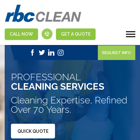
CALL NOW
GET A QUOTE
|
1-888-463-5555
APPLY NOW
REQUEST INFO
PROFESSIONAL
CLEANING SERVICES
Cleaning Expertise, Refined
Over 70 Years.
QUICK QUOTE