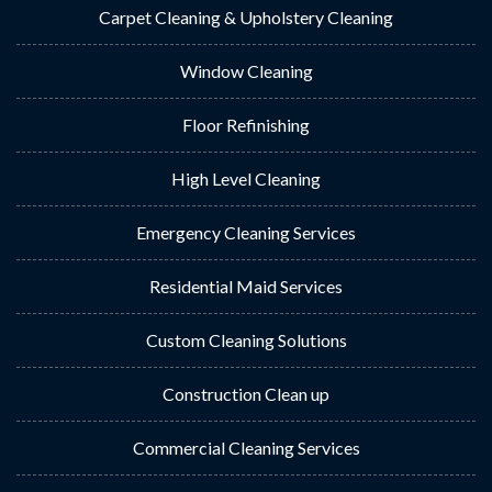
Carpet Cleaning & Upholstery Cleaning
Window Cleaning
Floor Refinishing
High Level Cleaning
Emergency Cleaning Services
Residential Maid Services
Custom Cleaning Solutions
Construction Clean up
Commercial Cleaning Services