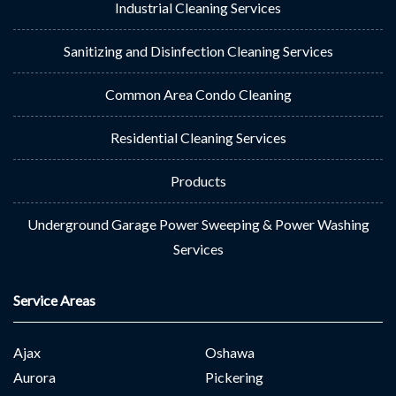
Industrial Cleaning Services
Sanitizing and Disinfection Cleaning Services
Common Area Condo Cleaning
Residential Cleaning Services
Products
Underground Garage Power Sweeping & Power Washing
Services
Service Areas
Ajax
Oshawa
Aurora
Pickering