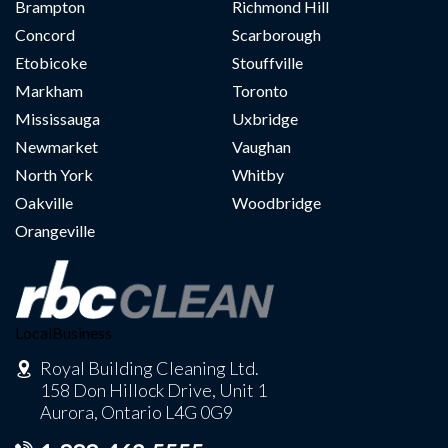
Brampton
Richmond Hill
Concord
Scarborough
Etobicoke
Stouffville
Markham
Toronto
Mississauga
Uxbridge
Newmarket
Vaughan
North York
Whitby
Oakville
Woodbridge
Orangeville
LocalBusiness
Royal Building Cleaning Ltd.
158 Don Hillock Drive, Unit 1
Aurora, Ontario L4G 0G9