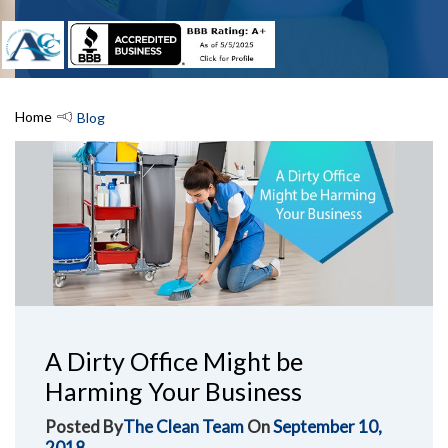
Home
Blog
A Dirty Office Might be
Harming Your Business
Posted By
The Clean Team
On
September 10,
2018