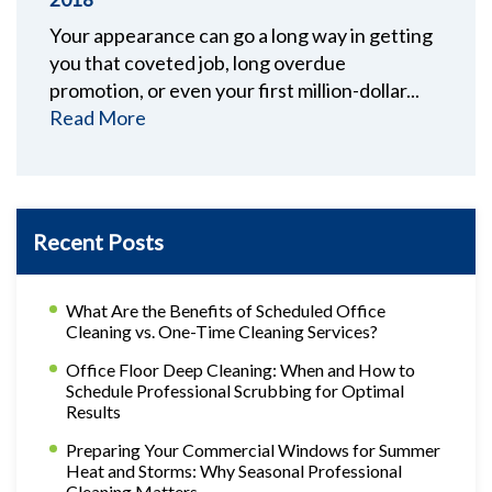
Your appearance can go a long way in getting
you that coveted job, long overdue
promotion, or even your first million-dollar...
Read More
Recent Posts
What Are the Benefits of Scheduled Office
Cleaning vs. One-Time Cleaning Services?
Office Floor Deep Cleaning: When and How to
Schedule Professional Scrubbing for Optimal
Results
Preparing Your Commercial Windows for Summer
Heat and Storms: Why Seasonal Professional
Cleaning Matters