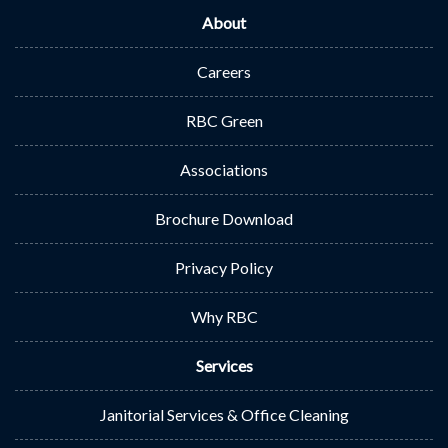
About
Careers
RBC Green
Associations
Brochure Download
Privacy Policy
Why RBC
Services
Janitorial Services & Office Cleaning