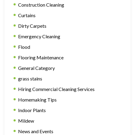
Construction Cleaning
Curtains
Dirty Carpets
Emergency Cleaning
Flood
Flooring Maintenance
General Category
grass stains
Hiring Commercial Cleaning Services
Homemaking Tips
Indoor Plants
Mildew
News and Events