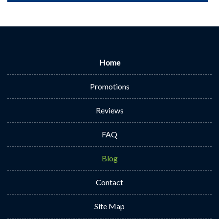
Home
Promotions
Reviews
FAQ
Blog
Contact
Site Map