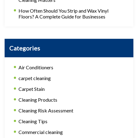
How Often Should You Strip and Wax Vinyl
Floors? A Complete Guide for Businesses
Categories
Air Conditioners
carpet cleaning
Carpet Stain
Cleaning Products
Cleaning Risk Assessment
Cleaning Tips
Commercial cleaning