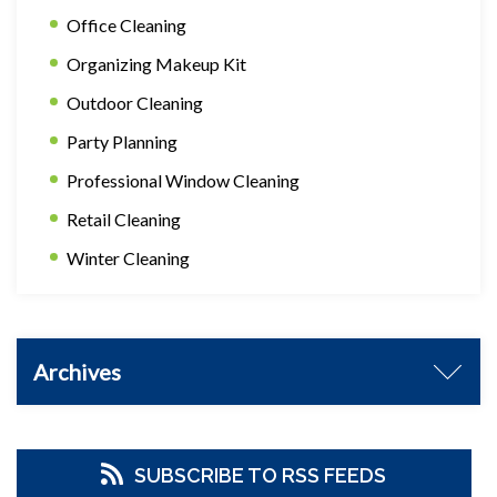
Office Cleaning
Organizing Makeup Kit
Outdoor Cleaning
Party Planning
Professional Window Cleaning
Retail Cleaning
Winter Cleaning
Archives
SUBSCRIBE TO RSS FEEDS