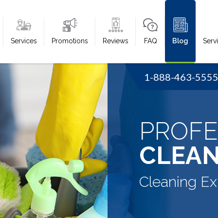
Services
Promotions
Reviews
FAQ
Blog
Serv
1-888-463-555
PROFE
CLEAN
Cleaning Ex