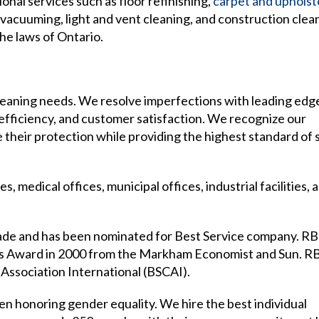
onal services such as floor refinishing,
carpet and upholst
d vacuuming, light and vent cleaning, and construction clea
he laws of Ontario.
 cleaning needs. We resolve imperfections with leading edg
, efficiency, and customer satisfaction. We recognize our
heir protection while providing the highest standard of 
, medical offices, municipal offices, industrial facilities, 
ade and has been nominated for Best Service company. RB
ess Award in 2000 from the Markham Economist and Sun. R
Association International (BSCAI).
 honoring gender equality. We hire the best individual