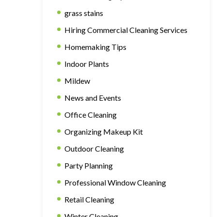
grass stains
Hiring Commercial Cleaning Services
Homemaking Tips
Indoor Plants
Mildew
News and Events
Office Cleaning
Organizing Makeup Kit
Outdoor Cleaning
Party Planning
Professional Window Cleaning
Retail Cleaning
Winter Cleaning