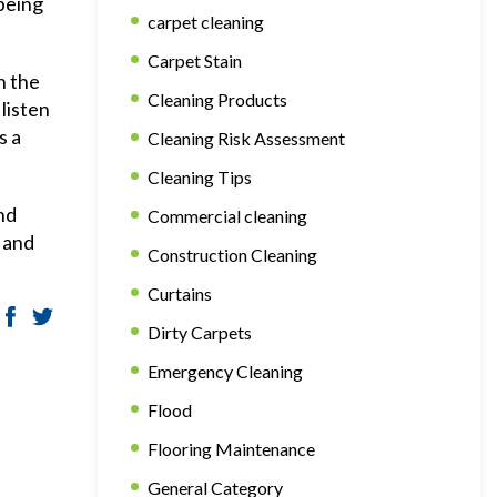
 being
carpet cleaning
Carpet Stain
h the
Cleaning Products
listen
s a
Cleaning Risk Assessment
Cleaning Tips
nd
Commercial cleaning
 and
Construction Cleaning
Curtains
Dirty Carpets
Emergency Cleaning
Flood
Flooring Maintenance
General Category